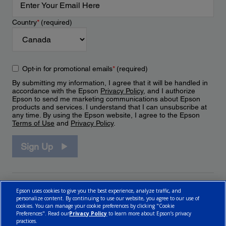
Country
*
(required)
Opt-in for promotional emails
*
(required)
By submitting my information, I agree that it will be handled in
accordance with the Epson
Privacy Policy
, and I authorize
Epson to send me marketing communications about Epson
products and services. I understand that I can unsubscribe at
any time. By using the Epson website, I agree to the Epson
Terms of Use
and
Privacy Policy
.
Sign Up
Epson uses cookies to give you the best experience, analyze traffic, and
personalize content. By continuing to use our website, you agree to our use of
cookies. You can manage your cookie preferences by clicking "Cookie
Preferences". Read our
Privacy Policy
to learn more about Epson’s privacy
practices.