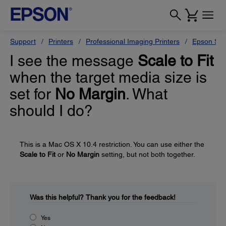
Support
Printers
Professional Imaging Printers
Epson Styl
I see the message
Scale to Fit
when the target media size is
set for
No Margin
. What
should I do?
This is a Mac OS X 10.4 restriction. You can use either the
Scale to Fit
or
No Margin
setting, but not both together.
Was this helpful?
Thank you for the feedback!
Yes