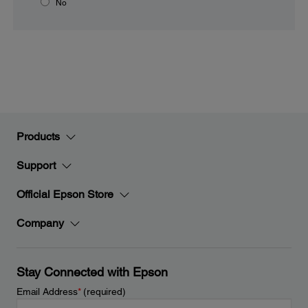
No
Products
Support
Official Epson Store
Company
Stay Connected with Epson
Email Address
*
(required)