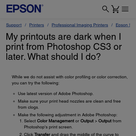
Support
Printers
Professional Imaging Printers
Epson Styl
My printouts are dark when I
print from Photoshop CS3 or
later. What should I do?
While we do not assist with color profiling or color correction,
you can try the following:
Use latest version of Adobe Photoshop.
Make sure your print head nozzles are clean and free
from clogs.
Make the following adjustment in Adobe Photoshop:
Select
Color Management
or
Output
>
Output
from
Photoshop's print screen.
Click
Transfer
and drag the middle of the curve to