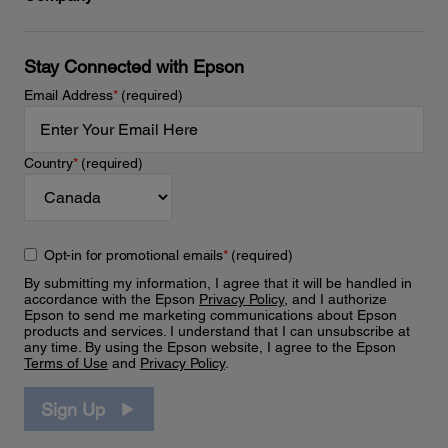
Stay Connected with Epson
Email Address
*
(required)
Country
*
(required)
Opt-in for promotional emails
*
(required)
By submitting my information, I agree that it will be handled in
accordance with the Epson
Privacy Policy
, and I authorize
Epson to send me marketing communications about Epson
products and services. I understand that I can unsubscribe at
any time. By using the Epson website, I agree to the Epson
Terms of Use
and
Privacy Policy
.
Sign Up