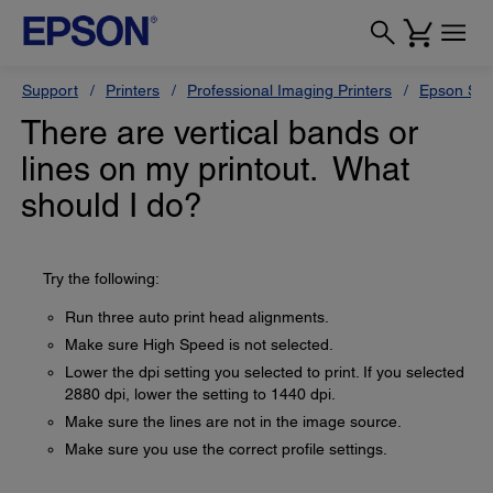
Support
Printers
Professional Imaging Printers
Epson Styl
There are vertical bands or
lines on my printout. What
should I do?
Try the following:
Run three auto print head alignments.
Make sure High Speed is not selected.
Lower the dpi setting you selected to print. If you selected
2880 dpi, lower the setting to 1440 dpi.
Make sure the lines are not in the image source.
Make sure you use the correct profile settings.