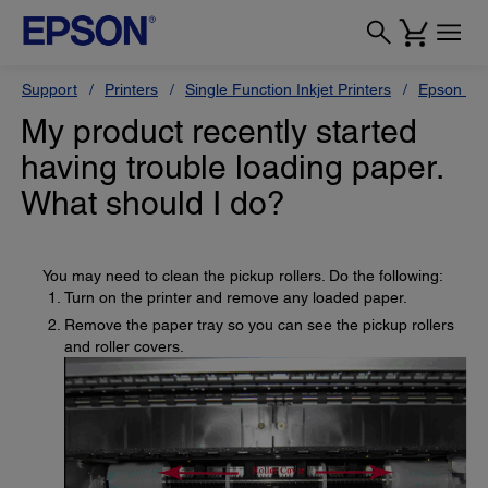
Support
Printers
Single Function Inkjet Printers
Epson Sty
My product recently started
having trouble loading paper.
What should I do?
You may need to clean the pickup rollers. Do the following:
Turn on the printer and remove any loaded paper.
Remove the paper tray so you can see the pickup rollers
and roller covers.