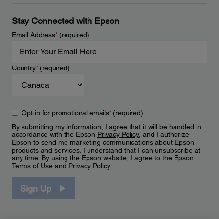
Stay Connected with Epson
Email Address
*
(required)
Country
*
(required)
Opt-in for promotional emails
*
(required)
By submitting my information, I agree that it will be handled in
accordance with the Epson
Privacy Policy
, and I authorize
Epson to send me marketing communications about Epson
products and services. I understand that I can unsubscribe at
any time. By using the Epson website, I agree to the Epson
Terms of Use
and
Privacy Policy
.
Sign Up