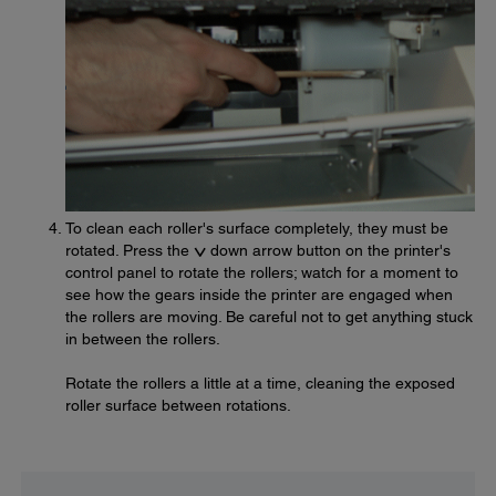
To clean each roller's surface completely, they must be
rotated. Press the
down arrow button on the printer's
control panel to rotate the rollers; watch for a moment to
see how the gears inside the printer are engaged when
the rollers are moving. Be careful not to get anything stuck
in between the rollers.
Rotate the rollers a little at a time, cleaning the exposed
roller surface between rotations.