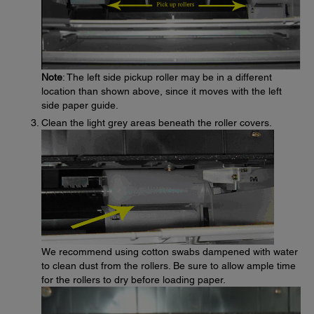
Note
: The left side pickup roller may be in a different
location than shown above, since it moves with the left
side paper guide.
Clean the light grey areas beneath the roller covers.
We recommend using cotton swabs dampened with water
to clean dust from the rollers. Be sure to allow ample time
for the rollers to dry before loading paper.