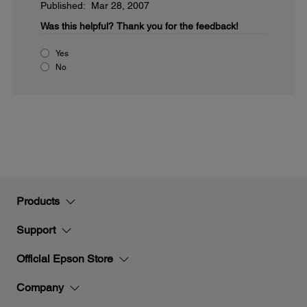
Published: Mar 28, 2007
Was this helpful?
Thank you for the feedback!
Yes
No
Products
Support
Official Epson Store
Company