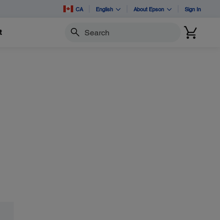
CA
English
About Epson
Sign In
t
Search