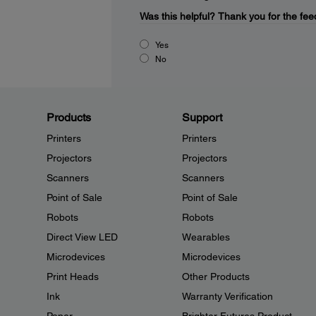
Was this helpful?
Thank you for the fee
Yes
No
Products
Support
Printers
Printers
Projectors
Projectors
Scanners
Scanners
Point of Sale
Point of Sale
Robots
Robots
Direct View LED
Wearables
Microdevices
Microdevices
Print Heads
Other Products
Ink
Warranty Verification