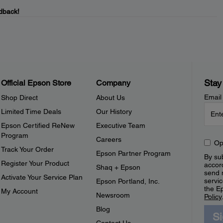
dback!
Stay
Official Epson Store
Company
Email
Shop Direct
About Us
Limited Time Deals
Our History
Epson Certified ReNew
Executive Team
Program
Careers
Op
Track Your Order
Epson Partner Program
By sub
Register Your Product
accor
Shaq + Epson
send 
Activate Your Service Plan
servic
Epson Portland, Inc.
the E
My Account
Newsroom
Policy
Blog
S