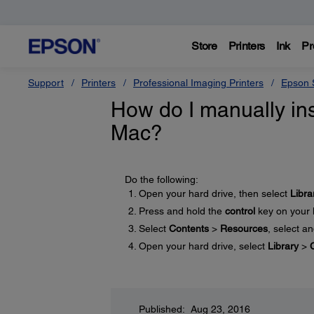
Store
Printers
Ink
Pr
Support
Printers
Professional Imaging Printers
Epson S
How do I manually ins
Mac?
Do the following:
Open your hard drive, then select
Libra
Press and hold the
control
key on your 
Select
Contents
>
Resources
, select a
Open your hard drive, select
Library
>
Published: Aug 23, 2016