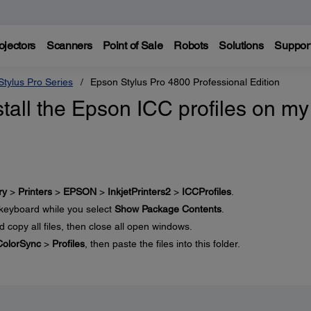
ojectors
Scanners
Point of Sale
Robots
Solutions
Suppor
tylus Pro Series
Epson Stylus Pro 4800 Professional Edition
tall the Epson ICC profiles on my
ry
>
Printers
>
EPSON
>
InkjetPrinters2
>
ICCProfiles
.
keyboard while you select
Show Package Contents
.
nd copy all files, then close all open windows.
ColorSync
>
Profiles
, then paste the files into this folder.