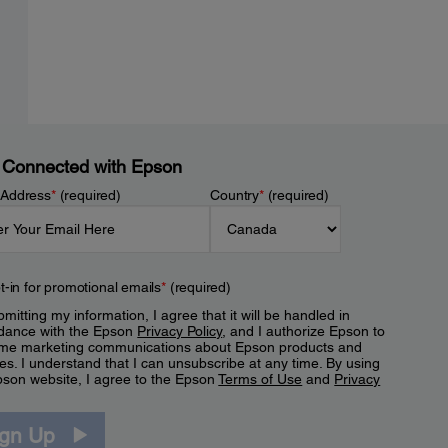
 Connected with Epson
 Address
*
(required)
Country
*
(required)
t-in for promotional emails
*
(required)
mitting my information, I agree that it will be handled in
dance with the Epson
Privacy Policy
, and I authorize Epson to
me marketing communications about Epson products and
es. I understand that I can unsubscribe at any time. By using
pson website, I agree to the Epson
Terms of Use
and
Privacy
.
ign Up