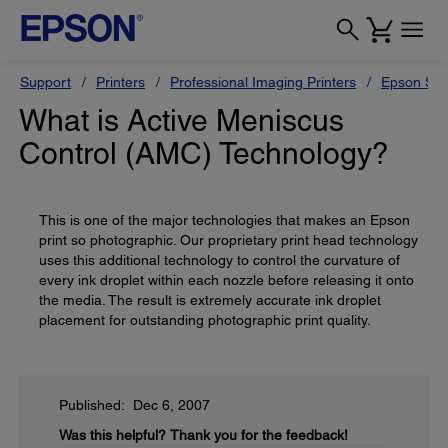
Support
Printers
Professional Imaging Printers
Epson Styl
What is Active Meniscus
Control (AMC) Technology?
This is one of the major technologies that makes an Epson
print so photographic. Our proprietary print head technology
uses this additional technology to control the curvature of
every ink droplet within each nozzle before releasing it onto
the media. The result is extremely accurate ink droplet
placement for outstanding photographic print quality.
Published: Dec 6, 2007
Was this helpful?
Thank you for the feedback!