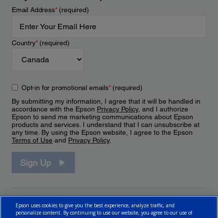
Email Address
*
(required)
Country
*
(required)
Opt-in for promotional emails
*
(required)
By submitting my information, I agree that it will be handled in
accordance with the Epson
Privacy Policy
, and I authorize
Epson to send me marketing communications about Epson
products and services. I understand that I can unsubscribe at
any time. By using the Epson website, I agree to the Epson
Terms of Use
and
Privacy Policy
.
Sign Up
Epson uses cookies to give you the best experience, analyze traffic, and
personalize content. By continuing to use our website, you agree to our use of