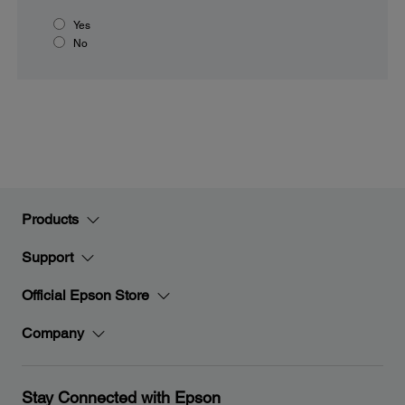
Yes
No
Products
Support
Official Epson Store
Company
Stay Connected with Epson