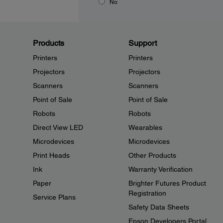
No
Products
Support
Printers
Printers
Projectors
Projectors
Scanners
Scanners
Point of Sale
Point of Sale
Robots
Robots
Direct View LED
Wearables
Microdevices
Microdevices
Print Heads
Other Products
Ink
Warranty Verification
Paper
Brighter Futures Product
Registration
Service Plans
Safety Data Sheets
Epson Developers Portal