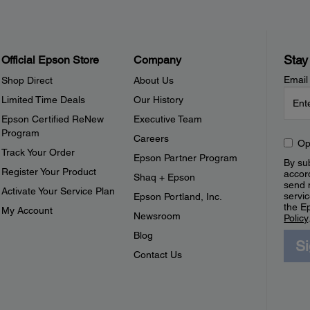
Stay
Official Epson Store
Company
Email
Shop Direct
About Us
Limited Time Deals
Our History
Epson Certified ReNew
Executive Team
Program
Careers
Op
Track Your Order
Epson Partner Program
By sub
Register Your Product
accor
Shaq + Epson
send 
Activate Your Service Plan
servic
Epson Portland, Inc.
the E
My Account
Newsroom
Policy
Blog
S
Contact Us