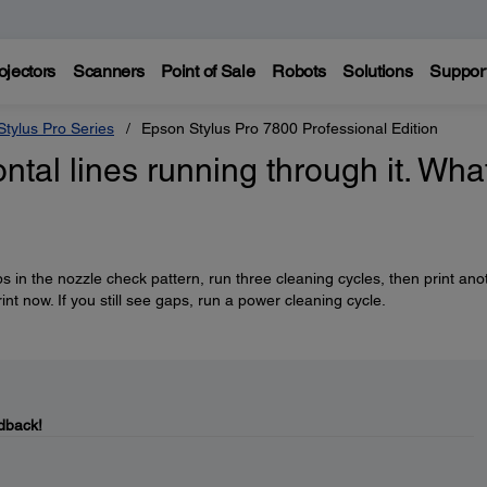
ojectors
Scanners
Point of Sale
Robots
Solutions
Suppor
tylus Pro Series
Epson Stylus Pro 7800 Professional Edition
ntal lines running through it. Wha
ps in the nozzle check pattern, run three cleaning cycles, then print ano
rint now. If you still see gaps, run a power cleaning cycle.
dback!