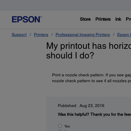
Store
Printers
Ink
Pr
Support
Printers
Professional Imaging Printers
Epson S
My printout has horizo
should I do?
Print a nozzle check pattern. If you see ga
nozzle check pattern to see if all nozzles p
Published: Aug 23, 2016
Was this helpful?
Thank you for the fee
Yes