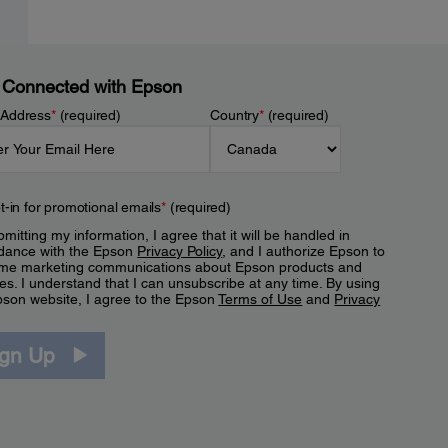
 Connected with Epson
 Address
*
(required)
Country
*
(required)
t-in for promotional emails
*
(required)
mitting my information, I agree that it will be handled in
dance with the Epson
Privacy Policy
, and I authorize Epson to
me marketing communications about Epson products and
es. I understand that I can unsubscribe at any time. By using
pson website, I agree to the Epson
Terms of Use
and
Privacy
.
ign Up