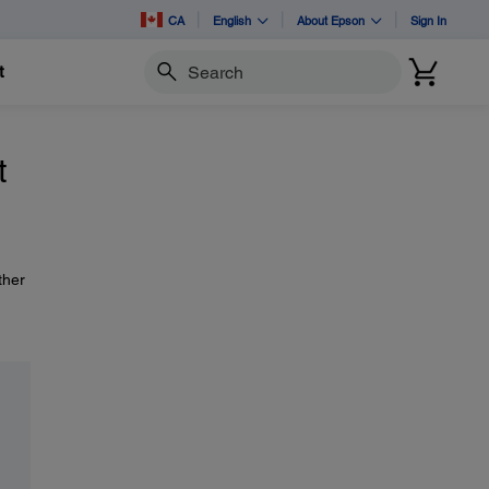
CA
English
About Epson
Sign In
t
Search
t
ther