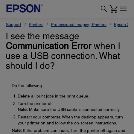
Support
Printers
Professional Imaging Printers
Epson Styl
I see the message
Communication Error
when I
use a USB connection. What
should I do?
Do the following:
Delete all print jobs in the print queue.
Turn the printer off.
Note:
Make sure the USB cable is connected correctly.
Restart your computer. When the desktop appears, turn
your printer on and follow the on-screen instructions.
Note:
If the problem continues, turn the printer off again and