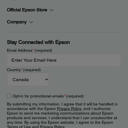
Official Epson Store
Company
Stay Connected with Epson
Email Address
*
(required)
Country
*
(required)
Opt-in for promotional emails
*
(required)
By submitting my information, I agree that it will be handled in
accordance with the Epson
Privacy Policy
, and I authorize
Epson to send me marketing communications about Epson
products and services. I understand that I can unsubscribe at
any time. By using the Epson website, I agree to the Epson
Terms of Use
and
Privacy Policy
.