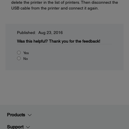
delete the printer in the list of printers. Then disconnect the
USB cable from the printer and connect it again.
Published: Aug 23, 2016
Was this helpful?
Thank you for the feedback!
Yes
No
Products
Support