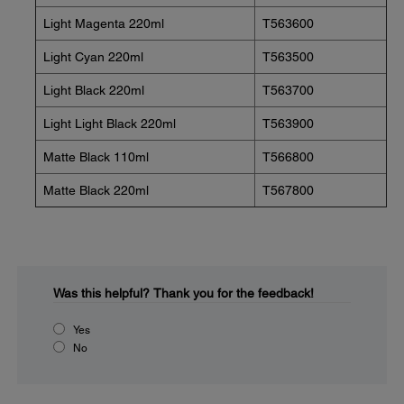
Light Magenta 220ml
T563600
Light Cyan 220ml
T563500
Light Black 220ml
T563700
Light Light Black 220ml
T563900
Matte Black 110ml
T566800
Matte Black 220ml
T567800
Was this helpful?
Thank you for the feedback!
Yes
No