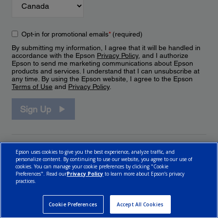
Opt-in for promotional emails
*
(required)
By submitting my information, I agree that it will be handled in
accordance with the Epson
Privacy Policy
, and I authorize
Epson to send me marketing communications about Epson
products and services. I understand that I can unsubscribe at
any time. By using the Epson website, I agree to the Epson
Terms of Use
and
Privacy Policy
.
Sign Up
Epson uses cookies to give you the best experience, analyze traffic, and
personalize content. By continuing to use our website, you agree to our use of
cookies. You can manage your cookie preferences by clicking "Cookie
Preferences". Read our
Privacy Policy
to learn more about Epson’s privacy
practices.
© 2026 Epson Canada, Limited.
Terms of Use
Cookie Policy
Cookie Settings
Privacy Policy
CA Modern Slavery Act
Cookie Preferences
Accept All Cookies