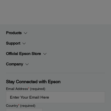
Products
Support
Official Epson Store
Company
Stay Connected with Epson
Email Address
*
(required)
Country
*
(required)