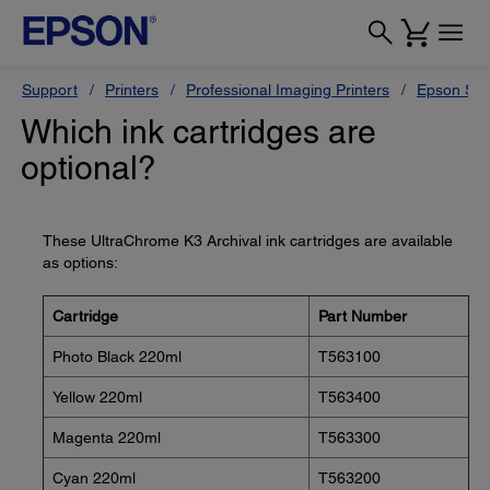
Support
Printers
Professional Imaging Printers
Epson Styl
Which ink cartridges are
optional?
These UltraChrome K3 Archival ink cartridges are available
as options:
Cartridge
Part Number
Photo Black 220ml
T563100
Yellow 220ml
T563400
Magenta 220ml
T563300
Cyan 220ml
T563200