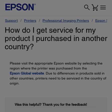
Support
Printers
Professional Imaging Printers
Epson Styl
How do I get service for my
product I purchased in another
country?
Please visit the appropriate Epson website by selecting the
region where the printer was purchased from the
Epson Global website
. Due to differences in products sold in
other countries, printers need to be serviced in the country of
origin.
Was this helpful?
Thank you for the feedback!