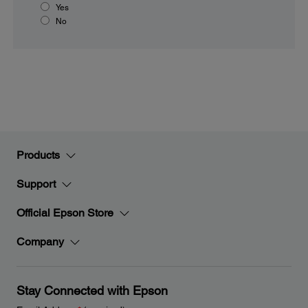
Yes
No
Products
Support
Official Epson Store
Company
Stay Connected with Epson