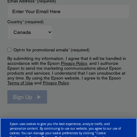
Email Address
*
(required)
Country
*
(required)
Opt-in for promotional emails
*
(required)
By submitting my information, I agree that it will be handled in
accordance with the Epson
Privacy Policy
, and I authorize
Epson to send me marketing communications about Epson
products and services. I understand that I can unsubscribe at
any time. By using the Epson website, I agree to the Epson
Terms of Use
and
Privacy Policy
.
Sign Up
Epson uses cookies to give you the best experience, analyze traffic, and
personalize content. By continuing to use our website, you agree to our use of
cookies. You can manage your cookie preferences by clicking "Cookie