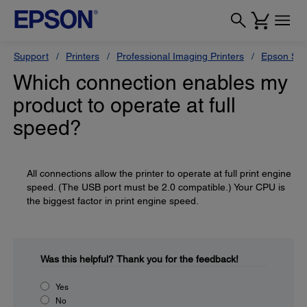
Support
Printers
Professional Imaging Printers
Epson Styl
Which connection enables my
product to operate at full
speed?
All connections allow the printer to operate at full print engine
speed. (The USB port must be 2.0 compatible.) Your CPU is
the biggest factor in print engine speed.
Was this helpful?
Thank you for the feedback!
Yes
No