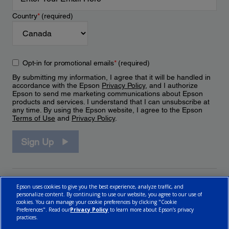
Country
*
(required)
Opt-in for promotional emails
*
(required)
By submitting my information, I agree that it will be handled in
accordance with the Epson
Privacy Policy
, and I authorize
Epson to send me marketing communications about Epson
products and services. I understand that I can unsubscribe at
any time. By using the Epson website, I agree to the Epson
Terms of Use
and
Privacy Policy
.
Sign Up
Epson uses cookies to give you the best experience, analyze traffic, and
personalize content. By continuing to use our website, you agree to our use of
cookies. You can manage your cookie preferences by clicking "Cookie
Preferences". Read our
Privacy Policy
to learn more about Epson’s privacy
practices.
© 2026 Epson Canada, Limited.
Terms of Use
Cookie Policy