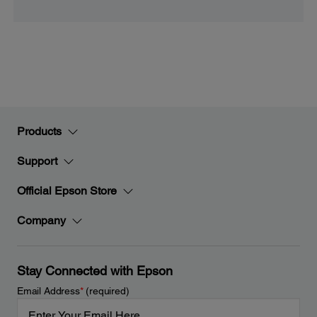
Products
Support
Official Epson Store
Company
Stay Connected with Epson
Email Address
*
(required)