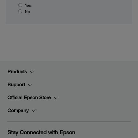
Yes
No
Products
Support
Official Epson Store
Company
Stay Connected with Epson