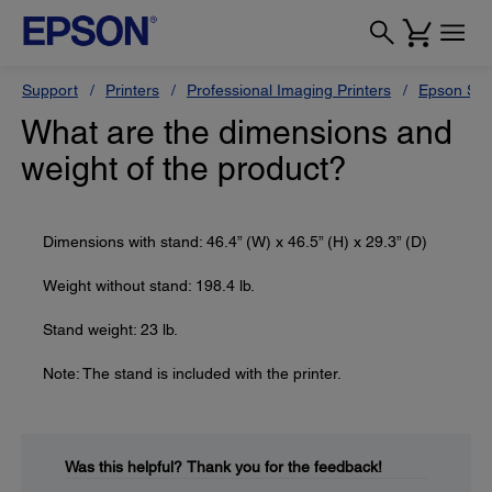
Support
Printers
Professional Imaging Printers
Epson Styl
What are the dimensions and
weight of the product?
Dimensions with stand: 46.4” (W) x 46.5” (H) x 29.3” (D)
Weight without stand: 198.4 lb.
Stand weight: 23 lb.
Note: The stand is included with the printer.
Was this helpful?
Thank you for the feedback!