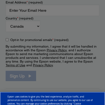
Email Address
*
(required)
Country
*
(required)
Opt-in for promotional emails
*
(required)
By submitting my information, I agree that it will be handled in
accordance with the Epson
Privacy Policy
, and I authorize
Epson to send me marketing communications about Epson
products and services. I understand that I can unsubscribe at
any time. By using the Epson website, I agree to the Epson
Terms of Use
and
Privacy Policy
.
Sign Up
Epson uses cookies to give you the best experience, analyze traffic, and
personalize content. By continuing to use our website, you agree to our use of
cookies. You can manage your cookie preferences by clicking "Cookie