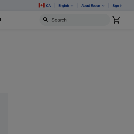
CA
English
About Epson
Sign In
t
Search