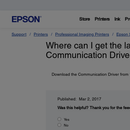
Store
Printers
Ink
Pr
Support
Printers
Professional Imaging Printers
Epson S
Where can I get the l
Communication Driver
Download the Communication Driver from t
Published: Mar 2, 2017
Was this helpful?
Thank you for the fee
Yes
No