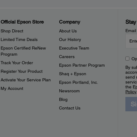
Stay
Official Epson Store
Company
Email
Shop Direct
About Us
Limited Time Deals
Our History
Epson Certified ReNew
Executive Team
Program
Careers
Op
Track Your Order
Epson Partner Program
By sub
Register Your Product
accor
Shaq + Epson
send 
Activate Your Service Plan
servic
Epson Portland, Inc.
the E
My Account
Newsroom
Policy
Blog
S
Contact Us