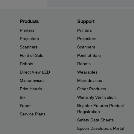
Products
Support
Printers
Printers
Projectors
Projectors
Scanners
Scanners
Point of Sale
Point of Sale
Robots
Robots
Direct View LED
Wearables
Microdevices
Microdevices
Print Heads
Other Products
Ink
Warranty Verification
Paper
Brighter Futures Product
Registration
Service Plans
Safety Data Sheets
Epson Developers Portal