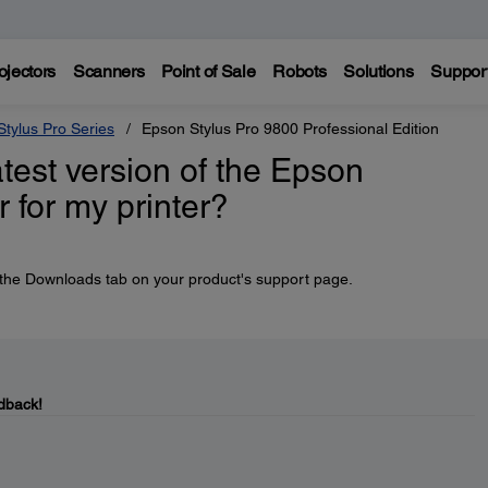
ojectors
Scanners
Point of Sale
Robots
Solutions
Suppor
tylus Pro Series
Epson Stylus Pro 9800 Professional Edition
atest version of the Epson
 for my printer?
he Downloads tab on your product's support page.
dback!