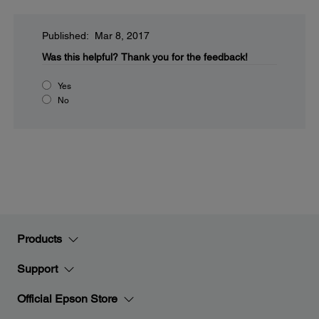
Published: Mar 8, 2017
Was this helpful?
Thank you for the feedback!
Yes
No
Products
Support
Official Epson Store