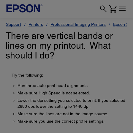
Support
Printers
Professional Imaging Printers
Epson Styl
There are vertical bands or
lines on my printout. What
should I do?
Try the following:
Run three auto print head alignments.
Make sure High Speed is not selected.
Lower the dpi setting you selected to print. If you selected
2880 dpi, lower the setting to 1440 dpi.
Make sure the lines are not in the image source.
Make sure you use the correct profile settings.