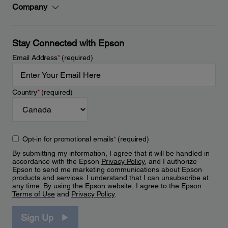
Company
Stay Connected with Epson
Email Address
*
(required)
Country
*
(required)
Opt-in for promotional emails
*
(required)
By submitting my information, I agree that it will be handled in
accordance with the Epson
Privacy Policy
, and I authorize
Epson to send me marketing communications about Epson
products and services. I understand that I can unsubscribe at
any time. By using the Epson website, I agree to the Epson
Terms of Use
and
Privacy Policy
.
Sign Up