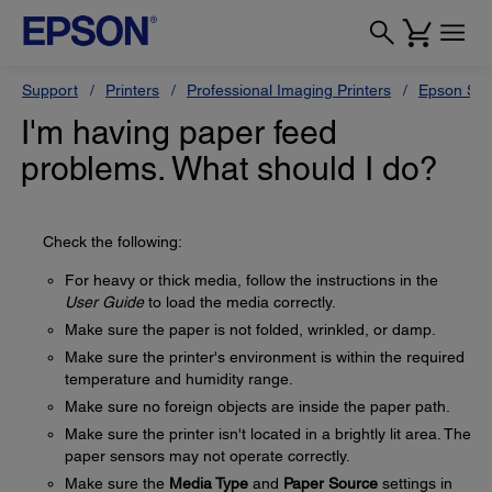
Support
Printers
Professional Imaging Printers
Epson Styl
I'm having paper feed
problems. What should I do?
Check the following:
For heavy or thick media, follow the instructions in the
User Guide
to load the media correctly.
Make sure the paper is not folded, wrinkled, or damp.
Make sure the printer's environment is within the required
temperature and humidity range.
Make sure no foreign objects are inside the paper path.
Make sure the printer isn't located in a brightly lit area. The
paper sensors may not operate correctly.
Make sure the
Media Type
and
Paper Source
settings in