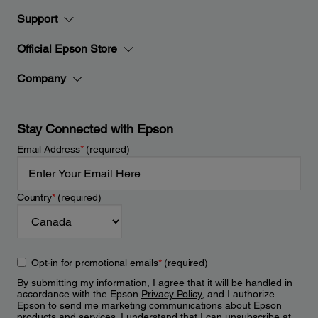
Support
Official Epson Store
Company
Stay Connected with Epson
Email Address
*
(required)
Country
*
(required)
Opt-in for promotional emails
*
(required)
By submitting my information, I agree that it will be handled in
accordance with the Epson
Privacy Policy
, and I authorize
Epson to send me marketing communications about Epson
products and services. I understand that I can unsubscribe at