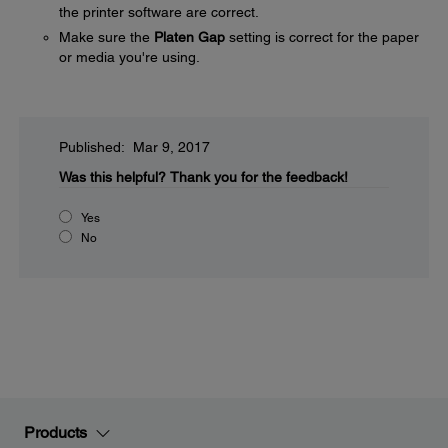
the printer software are correct.
Make sure the
Platen Gap
setting is correct for the paper
or media you're using.
Published: Mar 9, 2017
Was this helpful?
Thank you for the feedback!
Yes
No
Products