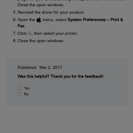
Close the open windows.
Reinstall the driver for your product.
Open the
menu, select
System Preferences
>
Print &
Fax
.
Click
, then select your printer.
Close the open windows.
Published: Mar 2, 2017
Was this helpful?
Thank you for the feedback!
Yes
No