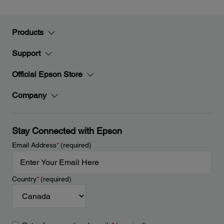
Products
Support
Official Epson Store
Company
Stay Connected with Epson
Email Address
*
(required)
Country
*
(required)