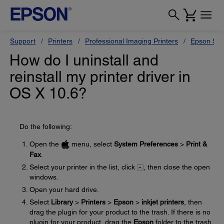
Support
Printers
Professional Imaging Printers
Epson Styl
How do I uninstall and
reinstall my printer driver in
OS X 10.6?
Do the following:
Open the
menu, select
System Preferences
>
Print &
Fax
.
Select your printer in the list, click
, then close the open
windows.
Open your hard drive.
Select
Library
>
Printers
>
Epson
>
inkjet printers
, then
drag the plugin for your product to the trash. If there is no
plugin for your product, drag the
Epson
folder to the trash.