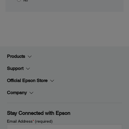
No
Products
Support
Official Epson Store
Company
Stay Connected with Epson
Email Address
*
(required)