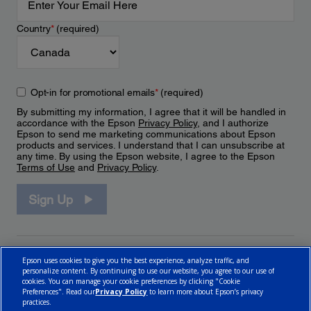
Country
*
(required)
Opt-in for promotional emails
*
(required)
By submitting my information, I agree that it will be handled in
accordance with the Epson
Privacy Policy
, and I authorize
Epson to send me marketing communications about Epson
products and services. I understand that I can unsubscribe at
any time. By using the Epson website, I agree to the Epson
Terms of Use
and
Privacy Policy
.
Sign Up
Epson uses cookies to give you the best experience, analyze traffic, and
personalize content. By continuing to use our website, you agree to our use of
cookies. You can manage your cookie preferences by clicking "Cookie
Preferences". Read our
Privacy Policy
to learn more about Epson’s privacy
practices.