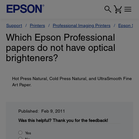
Support
Printers
Professional Imaging Printers
Epson Styl
Which Epson Professional
papers do not have optical
brighteners?
Hot Press Natural, Cold Press Natural, and UltraSmooth Fine
Art Paper.
Published: Feb 9, 2011
Was this helpful?
Thank you for the feedback!
Yes