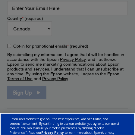
Country
*
(required)
Opt-in for promotional emails
*
(required)
By submitting my information, I agree that it will be handled in
accordance with the Epson
Privacy Policy
, and I authorize
Epson to send me marketing communications about Epson
products and services. I understand that I can unsubscribe at
any time. By using the Epson website, I agree to the Epson
Terms of Use
and
Privacy Policy
.
Sign Up
Epson uses cookies to give you the best experience, analyze traffic, and
personalize content. By continuing to use our website, you agree to our use of
cookies. You can manage your cookie preferences by clicking "Cookie
Preferences". Read our
Privacy Policy
to learn more about Epson’s privacy