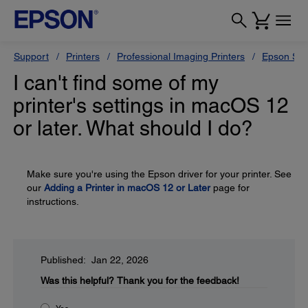
Support
Printers
Professional Imaging Printers
Epson Styl
I can't find some of my
printer's settings in macOS 12
or later. What should I do?
Make sure you're using the Epson driver for your printer. See
our
Adding a Printer in macOS 12 or Later
page for
instructions.
Published: Jan 22, 2026
Was this helpful?
Thank you for the feedback!