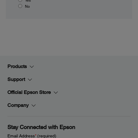
Yes
No
Products
Support
Official Epson Store
Company
Stay Connected with Epson
Email Address
*
(required)