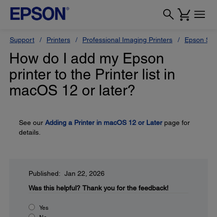
Support
Printers
Professional Imaging Printers
Epson Styl
How do I add my Epson
printer to the Printer list in
macOS 12 or later?
See our
Adding a Printer in macOS 12 or Later
page for
details.
Published: Jan 22, 2026
Was this helpful?
Thank you for the feedback!
Yes