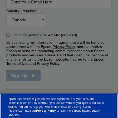
Country
*
(required)
Opt-in for promotional emails
*
(required)
By submitting my information, I agree that it will be handled in
accordance with the Epson
Privacy Policy
, and I authorize
Epson to send me marketing communications about Epson
products and services. I understand that I can unsubscribe at
any time. By using the Epson website, I agree to the Epson
Terms of Use
and
Privacy Policy
.
Sign Up
Epson uses cookies to give you the best experience, analyze traffic, and
personalize content. By continuing to use our website, you agree to our use of
cookies. You can manage your cookie preferences by clicking "Cookie
Preferences". Read our
Privacy Policy
to learn more about Epson’s privacy
practices.