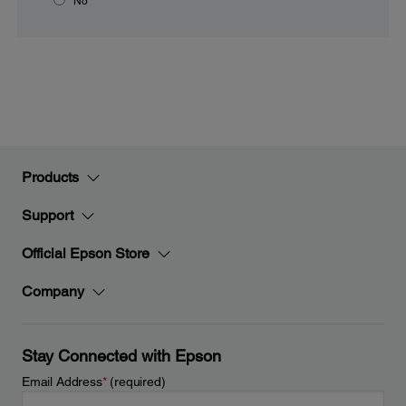
No
Products
Support
Official Epson Store
Company
Stay Connected with Epson
Email Address
*
(required)