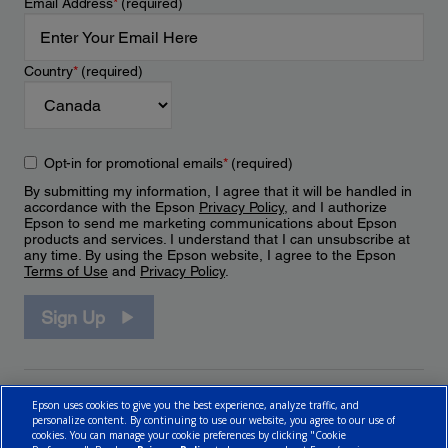
Email Address
*
(required)
Country
*
(required)
Opt-in for promotional emails
*
(required)
By submitting my information, I agree that it will be handled in
accordance with the Epson
Privacy Policy
, and I authorize
Epson to send me marketing communications about Epson
products and services. I understand that I can unsubscribe at
any time. By using the Epson website, I agree to the Epson
Terms of Use
and
Privacy Policy
.
Sign Up
Epson uses cookies to give you the best experience, analyze traffic, and
personalize content. By continuing to use our website, you agree to our use of
cookies. You can manage your cookie preferences by clicking "Cookie