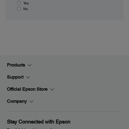
Yes
No
Products
Support
Official Epson Store
Company
Stay Connected with Epson