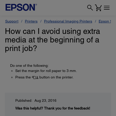
Support
Printers
Professional Imaging Printers
Epson Styl
How can I avoid using extra
media at the beginning of a
print job?
Do one of the following:
Set the margin for roll paper to 3 mm.
Press the
button on the printer.
Published: Aug 23, 2016
Was this helpful?
Thank you for the feedback!