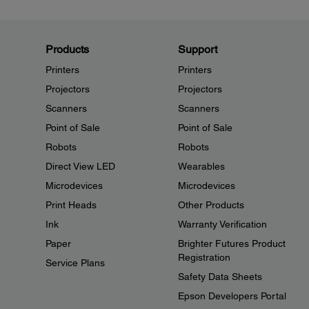
Products
Support
Printers
Printers
Projectors
Projectors
Scanners
Scanners
Point of Sale
Point of Sale
Robots
Robots
Direct View LED
Wearables
Microdevices
Microdevices
Print Heads
Other Products
Ink
Warranty Verification
Paper
Brighter Futures Product
Registration
Service Plans
Safety Data Sheets
Epson Developers Portal