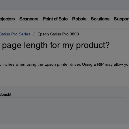
ojectors
Scanners
Point of Sale
Robots
Solutions
Suppor
tylus Pro Series
Epson Stylus Pro 9800
page length for my product?
 inches when using the Epson printer driver. Using a RIP may allow yo
dback!