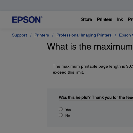
Store
Printers
Ink
Pr
Support
Printers
Professional Imaging Printers
Epson S
What is the maximum 
The maximum printable page length is 90.5
exceed this limit.
Was this helpful?
Thank you for the fee
Yes
No