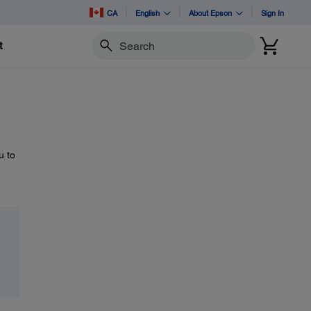
CA
English
About Epson
Sign In
t
Search
u to