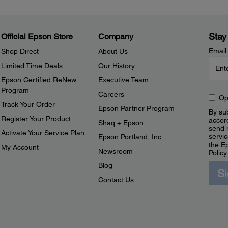
Stay
Official Epson Store
Company
Email
Shop Direct
About Us
Limited Time Deals
Our History
Epson Certified ReNew
Executive Team
Program
Careers
Op
Track Your Order
Epson Partner Program
By sub
Register Your Product
accor
Shaq + Epson
send 
Activate Your Service Plan
servic
Epson Portland, Inc.
the E
My Account
Newsroom
Policy
Blog
S
Contact Us