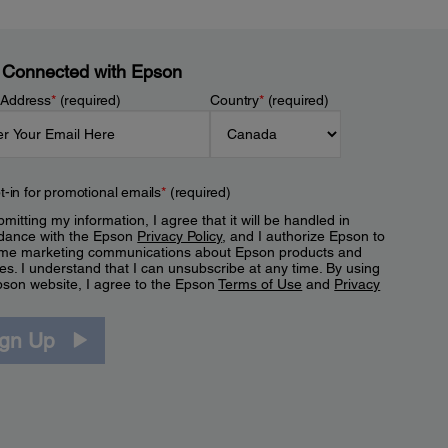
 Connected with Epson
 Address
*
(required)
Country
*
(required)
t-in for promotional emails
*
(required)
mitting my information, I agree that it will be handled in
dance with the Epson
Privacy Policy
, and I authorize Epson to
me marketing communications about Epson products and
es. I understand that I can unsubscribe at any time. By using
pson website, I agree to the Epson
Terms of Use
and
Privacy
.
ign Up