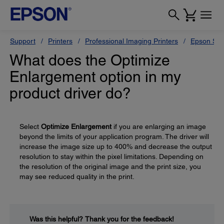
Support
Printers
Professional Imaging Printers
Epson Styl
What does the Optimize
Enlargement option in my
product driver do?
Select
Optimize Enlargement
if you are enlarging an image
beyond the limits of your application program. The driver will
increase the image size up to 400% and decrease the output
resolution to stay within the pixel limitations. Depending on
the resolution of the original image and the print size, you
may see reduced quality in the print.
Was this helpful?
Thank you for the feedback!