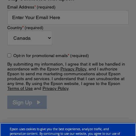
Email Address
*
(required)
Country
*
(required)
Opt-in for promotional emails
*
(required)
By submitting my information, I agree that it will be handled in
accordance with the Epson
Privacy Policy
, and I authorize
Epson to send me marketing communications about Epson
products and services. I understand that I can unsubscribe at
any time. By using the Epson website, I agree to the Epson
Terms of Use
and
Privacy Policy
.
Sign Up
Epson uses cookies to give you the best experience, analyze traffic, and
personalize content. By continuing to use our website, you agree to our use of