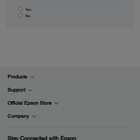
Yes
No
Products
Support
Official Epson Store
Company
Stay Connected with Epson