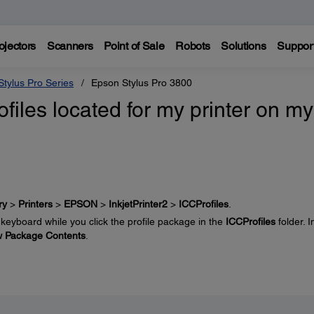
ojectors
Scanners
Point of Sale
Robots
Solutions
Suppor
tylus Pro Series
Epson Stylus Pro 3800
files located for my printer on my
ry
>
Printers
>
EPSON
>
InkjetPrinter2
>
ICCProfiles
.
keyboard while you click the profile package in the
ICCProfiles
folder. I
 Package Contents
.