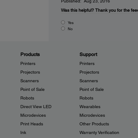
Published: Aug 23, 2016
Was this helpful?
Thank you for the fee
Yes
No
Products
Support
Printers
Printers
Projectors
Projectors
Scanners
Scanners
Point of Sale
Point of Sale
Robots
Robots
Direct View LED
Wearables
Microdevices
Microdevices
Print Heads
Other Products
Ink
Warranty Verification