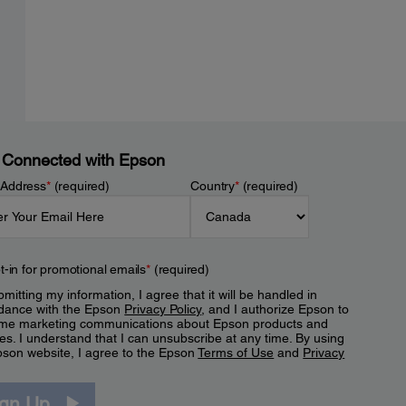
 Connected with Epson
 Address
*
(required)
Country
*
(required)
t-in for promotional emails
*
(required)
mitting my information, I agree that it will be handled in
dance with the Epson
Privacy Policy
, and I authorize Epson to
me marketing communications about Epson products and
es. I understand that I can unsubscribe at any time. By using
pson website, I agree to the Epson
Terms of Use
and
Privacy
.
ign Up