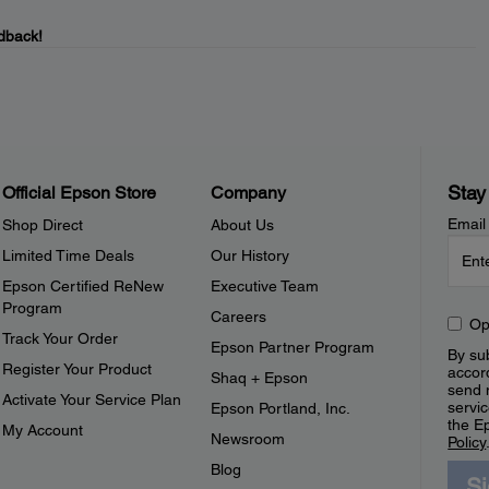
dback!
Stay
Official Epson Store
Company
Email
Shop Direct
About Us
Limited Time Deals
Our History
Epson Certified ReNew
Executive Team
Program
Careers
Op
Track Your Order
Epson Partner Program
By sub
Register Your Product
accor
Shaq + Epson
send 
Activate Your Service Plan
servic
Epson Portland, Inc.
the E
My Account
Newsroom
Policy
Blog
S