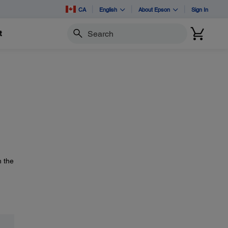
CA
English
About Epson
Sign In
t
Search
n the