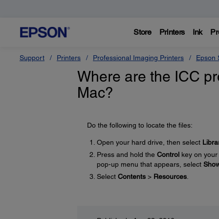
Store
Printers
Ink
Pr
Support
Printers
Professional Imaging Printers
Epson S
Where are the ICC pro
Mac?
Do the following to locate the files:
Open your hard drive, then select
Libra
Press and hold the
Control
key on your 
pop-up menu that appears, select
Show
Select
Contents
>
Resources
.