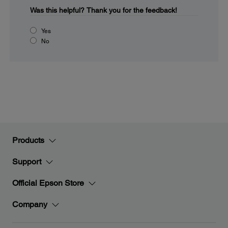
Was this helpful?
Thank you for the feedback!
Yes
No
Products
Support
Official Epson Store
Company