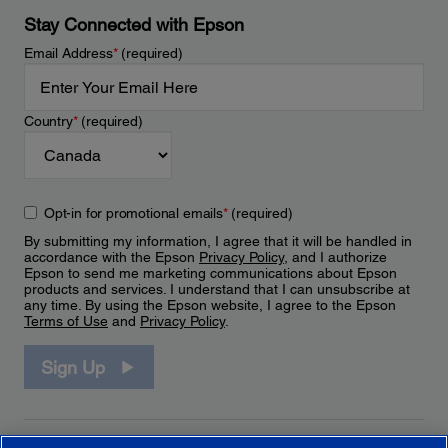
Stay Connected with Epson
Email Address
*
(required)
Country
*
(required)
Opt-in for promotional emails
*
(required)
By submitting my information, I agree that it will be handled in
accordance with the Epson
Privacy Policy
, and I authorize
Epson to send me marketing communications about Epson
products and services. I understand that I can unsubscribe at
any time. By using the Epson website, I agree to the Epson
Terms of Use
and
Privacy Policy
.
Sign Up