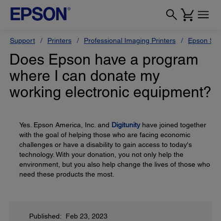
Support
Printers
Professional Imaging Printers
Epson Styl
Does Epson have a program
where I can donate my
working electronic equipment?
Yes. Epson America, Inc. and
Digitunity
have joined together
with the goal of helping those who are facing economic
challenges or have a disability to gain access to today's
technology. With your donation, you not only help the
environment, but you also help change the lives of those who
need these products the most.
Published: Feb 23, 2023