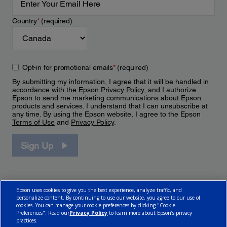
Country
*
(required)
Opt-in for promotional emails
*
(required)
By submitting my information, I agree that it will be handled in
accordance with the Epson
Privacy Policy
, and I authorize
Epson to send me marketing communications about Epson
products and services. I understand that I can unsubscribe at
any time. By using the Epson website, I agree to the Epson
Terms of Use
and
Privacy Policy
.
Sign Up
Epson uses cookies to give you the best experience, analyze traffic, and
personalize content. By continuing to use our website, you agree to our use of
cookies. You can manage your cookie preferences by clicking "Cookie
Preferences". Read our
Privacy Policy
to learn more about Epson’s privacy
practices.