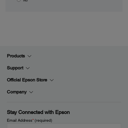
No
Products
Support
Official Epson Store
Company
Stay Connected with Epson
Email Address
*
(required)