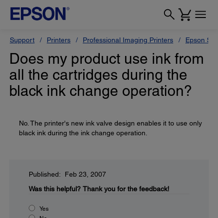
Support
Printers
Professional Imaging Printers
Epson Styl
Does my product use ink from
all the cartridges during the
black ink change operation?
No. The printer's new ink valve design enables it to use only
black ink during the ink change operation.
Published: Feb 23, 2007
Was this helpful?
Thank you for the feedback!
Yes