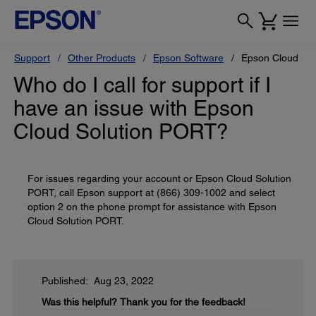
Support
Other Products
Epson Software
Epson Cloud So
Who do I call for support if I
have an issue with Epson
Cloud Solution PORT?
For issues regarding your account or Epson Cloud Solution
PORT, call Epson support at (866) 309-1002 and select
option 2 on the phone prompt for assistance with Epson
Cloud Solution PORT.
Published: Aug 23, 2022
Was this helpful?
Thank you for the feedback!