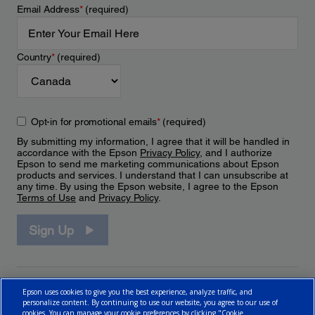
Email Address
*
(required)
Country
*
(required)
Opt-in for promotional emails
*
(required)
By submitting my information, I agree that it will be handled in
accordance with the Epson
Privacy Policy
, and I authorize
Epson to send me marketing communications about Epson
products and services. I understand that I can unsubscribe at
any time. By using the Epson website, I agree to the Epson
Terms of Use
and
Privacy Policy
.
Sign Up
Epson uses cookies to give you the best experience, analyze traffic, and
personalize content. By continuing to use our website, you agree to our use of
cookies. You can manage your cookie preferences by clicking "Cookie