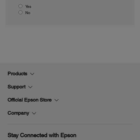
Yes
No
Products
Support
Official Epson Store
Company
Stay Connected with Epson