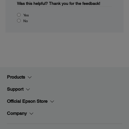
Was this helpful?
Thank you for the feedback!
Yes
No
Products
Support
Official Epson Store
Company