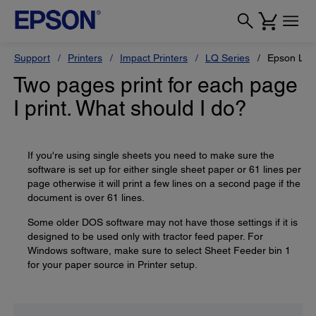
Support
Printers
Impact Printers
LQ Series
Epson LQ-
Two pages print for each page
I print. What should I do?
If you're using single sheets you need to make sure the
software is set up for either single sheet paper or 61 lines per
page otherwise it will print a few lines on a second page if the
document is over 61 lines.
Some older DOS software may not have those settings if it is
designed to be used only with tractor feed paper. For
Windows software, make sure to select Sheet Feeder bin 1
for your paper source in Printer setup.