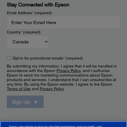
Stay Connected with Epson
Email Address
*
(required)
Country
*
(required)
Opt-in for promotional emails
*
(required)
By submitting my information, I agree that it will be handled in
accordance with the Epson
Privacy Policy
, and I authorize
Epson to send me marketing communications about Epson
products and services. I understand that I can unsubscribe at
any time. By using the Epson website, I agree to the Epson
Terms of Use
and
Privacy Policy
.
Sign Up
Epson uses cookies to give you the best experience, analyze traffic, and