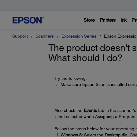
Store
Printers
Ink
Pr
Support
Scanners
Expression Series
Epson Expressio
The product doesn't s
What should I do?
Try the following:
Make sure Epson Scan is installed corre
Also check the
Events
tab in the scanner'
is not selected when Assigning a Program t
Follow the steps below for your operating 
Windows 8:
Select the
Desktop
tile, C