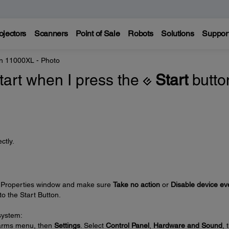
ojectors
Scanners
Point of Sale
Robots
Solutions
Suppor
n 11000XL - Photo
tart when I press the
Start
butto
ctly.
s Properties window and make sure
Take no action
or
Disable device ev
o the Start Button.
system:
harms menu, then
Settings
. Select
Control Panel
,
Hardware and Sound
, 