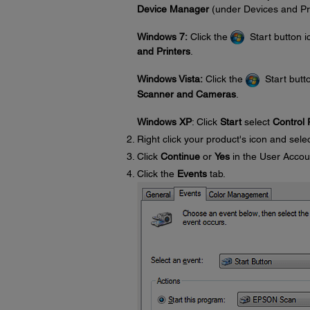
Device Manager
(under Devices and Pri
Windows 7:
Click the
Start button i
and Printers
.
Windows Vista:
Click the
Start butto
Scanner and Cameras
.
Windows XP
: Click
Start
select
Control 
Right click your product's icon and sele
Click
Continue
or
Yes
in the User Accou
Click the
Events
tab.