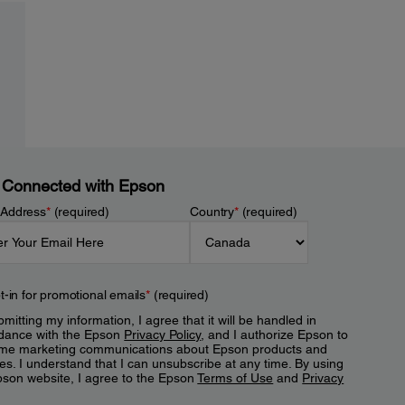
 Connected with Epson
 Address
*
(required)
Country
*
(required)
t-in for promotional emails
*
(required)
mitting my information, I agree that it will be handled in
dance with the Epson
Privacy Policy
, and I authorize Epson to
me marketing communications about Epson products and
es. I understand that I can unsubscribe at any time. By using
pson website, I agree to the Epson
Terms of Use
and
Privacy
.