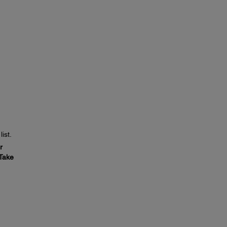
ist.
r
Take