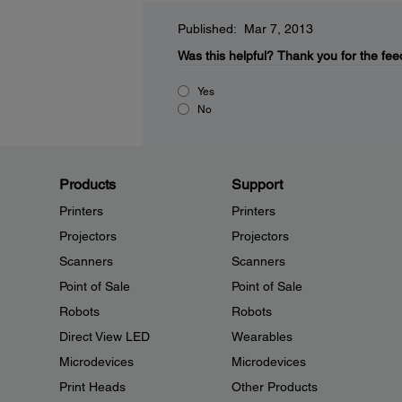
Published: Mar 7, 2013
Was this helpful?
Thank you for the fee
Yes
No
Products
Support
Printers
Printers
Projectors
Projectors
Scanners
Scanners
Point of Sale
Point of Sale
Robots
Robots
Direct View LED
Wearables
Microdevices
Microdevices
Print Heads
Other Products