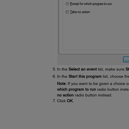
In the
Select an event
list, make sure
S
In the
Start this program
list, choose t
Note
: If you want to be given a choic
which program to run
radio button inste
no action
radio button instead.
Click
OK
.