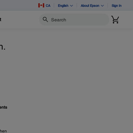
CA
English
About Epson
Sign In
t
Search
n.
ents
then