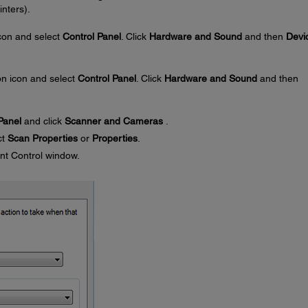
nters).
con and select
Control Panel
. Click
Hardware and Sound
and then
Devi
n icon and select
Control Panel
. Click
Hardware and Sound
and then
Panel
and click
Scanner and Cameras
.
ct
Scan Properties
or
Properties
.
nt Control window.