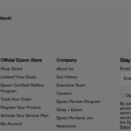
dback!
Stay
Official Epson Store
Company
Email
Shop Direct
About Us
Limited Time Deals
Our History
Epson Certified ReNew
Executive Team
Program
Careers
Op
Track Your Order
Epson Partner Program
By sub
Register Your Product
accor
Shaq + Epson
send 
Activate Your Service Plan
servic
Epson Portland, Inc.
the E
My Account
Newsroom
Policy