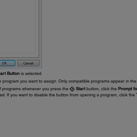
tart Button
is selected.
he program you want to assign. Only compatible programs appear in the l
e of programs whenever you press the
Start
button, click the
Prompt fo
ad. If you want to disable the button from opening a program, click the