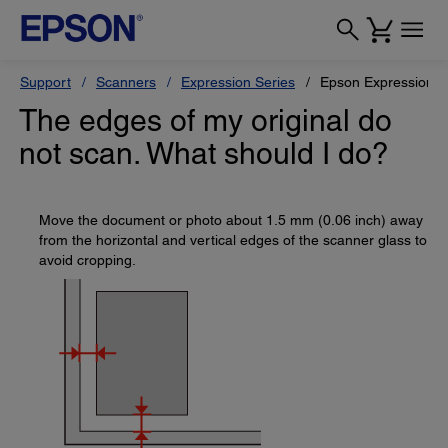
Support
Scanners
Expression Series
Epson Expression 1
The edges of my original do
not scan. What should I do?
Move the document or photo about 1.5 mm (0.06 inch) away
from the horizontal and vertical edges of the scanner glass to
avoid cropping.