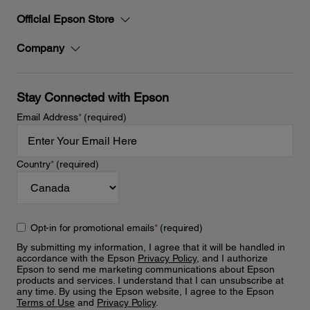
Official Epson Store
Company
Stay Connected with Epson
Email Address
*
(required)
Country
*
(required)
Opt-in for promotional emails
*
(required)
By submitting my information, I agree that it will be handled in
accordance with the Epson
Privacy Policy
, and I authorize
Epson to send me marketing communications about Epson
products and services. I understand that I can unsubscribe at
any time. By using the Epson website, I agree to the Epson
Terms of Use
and
Privacy Policy
.