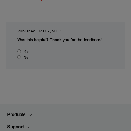
Published: Mar 7, 2013
Was this helpful?
Thank you for the feedback!
Yes
No
Products
Support