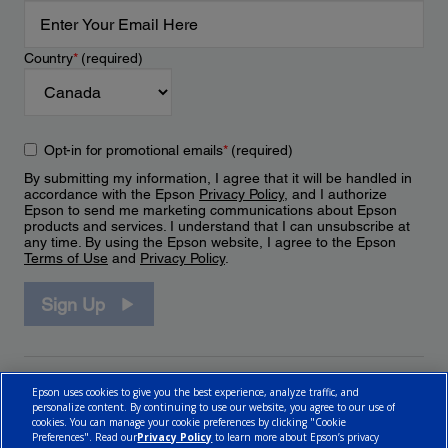
Country
*
(required)
Opt-in for promotional emails
*
(required)
By submitting my information, I agree that it will be handled in
accordance with the Epson
Privacy Policy
, and I authorize
Epson to send me marketing communications about Epson
products and services. I understand that I can unsubscribe at
any time. By using the Epson website, I agree to the Epson
Terms of Use
and
Privacy Policy
.
Sign Up
Epson uses cookies to give you the best experience, analyze traffic, and
personalize content. By continuing to use our website, you agree to our use of
cookies. You can manage your cookie preferences by clicking "Cookie
Preferences". Read our
Privacy Policy
to learn more about Epson’s privacy