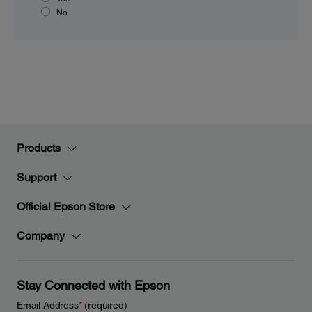
No
Products
Support
Official Epson Store
Company
Stay Connected with Epson
Email Address
*
(required)