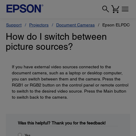
Support
Projectors
Document Cameras
Epson ELPDC02 H
How do I switch between
picture sources?
If you have external video sources connected to the
document camera, such as a laptop or desktop computer,
you can switch between them and the camera. Press the
RGB1 or RGB2 button on the control panel or remote control
to switch to the desired video source. Press the Main button
to switch back to the camera.
Was this helpful?
Thank you for the feedback!
Yes