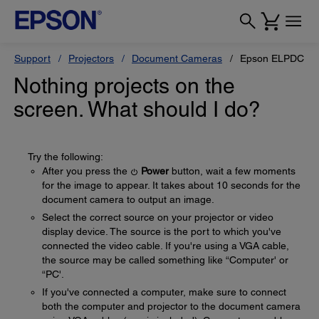
Support
Projectors
Document Cameras
Epson ELPDC10s
Nothing projects on the
screen. What should I do?
Try the following:
After you press the
Power
button, wait a few moments
for the image to appear. It takes about 10 seconds for the
document camera to output an image.
Select the correct source on your projector or video
display device. The source is the port to which you've
connected the video cable. If you're using a VGA cable,
the source may be called something like “Computer' or
“PC'.
If you've connected a computer, make sure to connect
both the computer and projector to the document camera