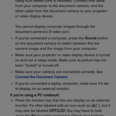
using VGA cables (one is included). Connect one cable
from your computer to the document camera, and the
other cable from the document camera to your projector
or video display device.
You cannot display computer images through the
document camera's S-video port.
If you've connected a computer, press the
Source
button
on the document camera to switch between the live
camera image and the image from your computer.
Make sure your projector or video display device is turned
on and not in sleep mode. Make sure its picture has not
been “muted” or turned off.
Make sure your cable(s) are connected correctly. See
Connect the Document Camera
.
If you've connected a laptop computer, make sure it's set
to display on an external monitor.
If you're using a PC notebook:
Press the function key that lets you display on an external
monitor. It's often labeled with an icon such as
, but it
may also be labeled
CRT/LCD
. You may have to hold
down the
Fn
key while pressing it. Check your laptop's