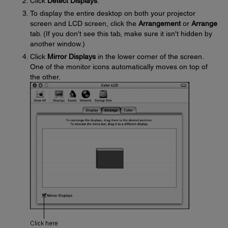
Click
Detect Displays
.
To display the entire desktop on both your projector
screen and LCD screen, click the
Arrangement
or
Arrange
tab. (If you don't see this tab, make sure it isn't hidden by
another window.)
Click
Mirror Displays
in the lower corner of the screen.
One of the monitor icons automatically moves on top of
the other.