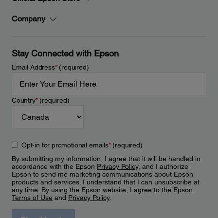
Company
Stay Connected with Epson
Email Address
*
(required)
Country
*
(required)
Opt-in for promotional emails
*
(required)
By submitting my information, I agree that it will be handled in
accordance with the Epson
Privacy Policy
, and I authorize
Epson to send me marketing communications about Epson
products and services. I understand that I can unsubscribe at
any time. By using the Epson website, I agree to the Epson
Terms of Use
and
Privacy Policy
.