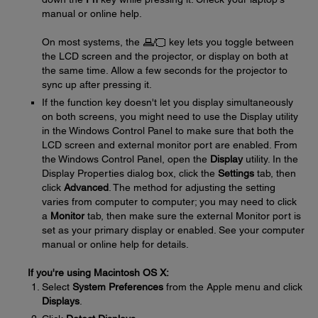
manual or online help.
On most systems, the
key lets you toggle between
the LCD screen and the projector, or display on both at
the same time. Allow a few seconds for the projector to
sync up after pressing it.
If the function key doesn't let you display simultaneously
on both screens, you might need to use the Display utility
in the Windows Control Panel to make sure that both the
LCD screen and external monitor port are enabled. From
the Windows Control Panel, open the
Display
utility. In the
Display Properties dialog box, click the
Settings
tab, then
click
Advanced
. The method for adjusting the setting
varies from computer to computer; you may need to click
a
Monitor
tab, then make sure the external Monitor port is
set as your primary display or enabled. See your computer
manual or online help for details.
If you're using Macintosh OS X:
Select
System Preferences
from the Apple menu and click
Displays
.