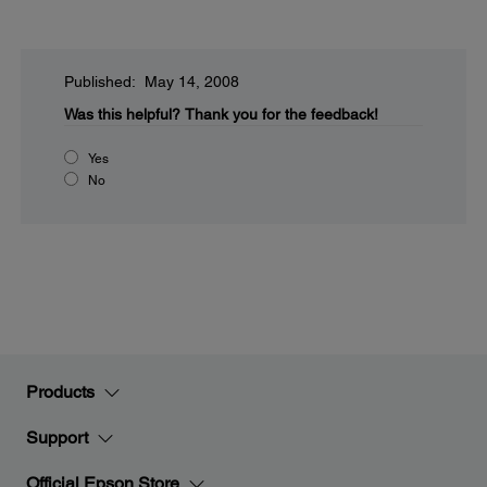
Published: May 14, 2008
Was this helpful?
Thank you for the feedback!
Yes
No
Products
Support
Official Epson Store