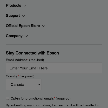
Products
Support
Official Epson Store
Company
Stay Connected with Epson
Email Address
*
(required)
Country
*
(required)
Opt-in for promotional emails
*
(required)
By submitting my information, I agree that it will be handled in