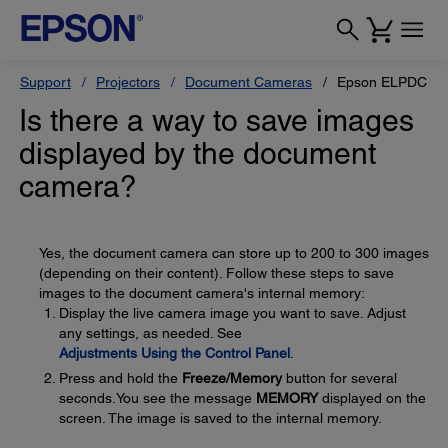
Support
Projectors
Document Cameras
Epson ELPDC10s
Is there a way to save images
displayed by the document
camera?
Yes, the document camera can store up to 200 to 300 images
(depending on their content). Follow these steps to save
images to the document camera's internal memory:
Display the live camera image you want to save. Adjust
any settings, as needed. See
Adjustments Using the Control Panel
.
Press and hold the
Freeze/Memory
button for several
seconds.You see the message
MEMORY
displayed on the
screen. The image is saved to the internal memory.