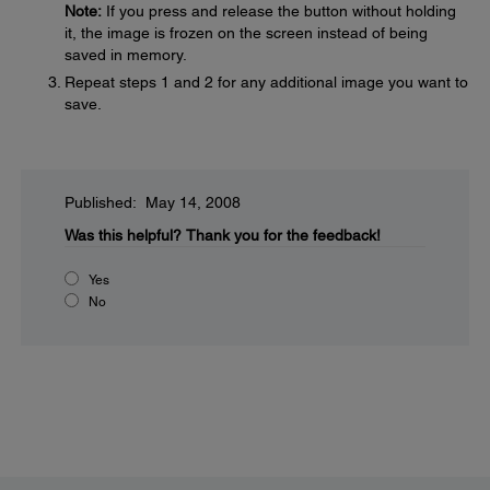
Note:
If you press and release the button without holding
it, the image is frozen on the screen instead of being
saved in memory.
Repeat steps 1 and 2 for any additional image you want to
save.
Published: May 14, 2008
Was this helpful?
Thank you for the feedback!
Yes
No