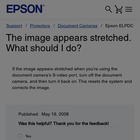
Support
Projectors
Document Cameras
Epson ELPDC10s
The image appears stretched.
What should I do?
If the image appears stretched when you're using the
document camera's S-video port, turn off the document
camera, and then turn it back on. This resets the system and
corrects the image.
Published: May 19, 2008
Was this helpful?
Thank you for the feedback!
Yes