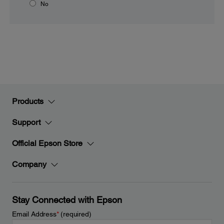
No
Products
Support
Official Epson Store
Company
Stay Connected with Epson
Email Address
*
(required)