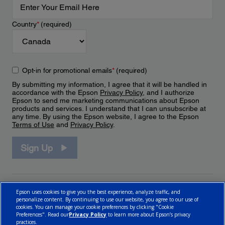
Country
*
(required)
Opt-in for promotional emails
*
(required)
By submitting my information, I agree that it will be handled in
accordance with the Epson
Privacy Policy
, and I authorize
Epson to send me marketing communications about Epson
products and services. I understand that I can unsubscribe at
any time. By using the Epson website, I agree to the Epson
Terms of Use
and
Privacy Policy
.
Sign Up
Epson uses cookies to give you the best experience, analyze traffic, and
personalize content. By continuing to use our website, you agree to our use of
cookies. You can manage your cookie preferences by clicking "Cookie
Preferences". Read our
Privacy Policy
to learn more about Epson’s privacy
practices.