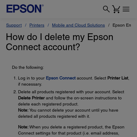
Support
Printers
Mobile and Cloud Solutions
Epson Email 
How do I delete my Epson
Connect account?
Do the following:
Log in to your
Epson Connect
account. Select
Printer List
,
if necessary.
Delete all products registered with your account. Select
Delete Printer
and follow the on-screen instructions to
delete each registered product.
Note:
You cannot delete your account until you have
deleted all products registered with it.
Note:
When you delete a registered product, the Epson
Connect settings for that product (i.e. email address,