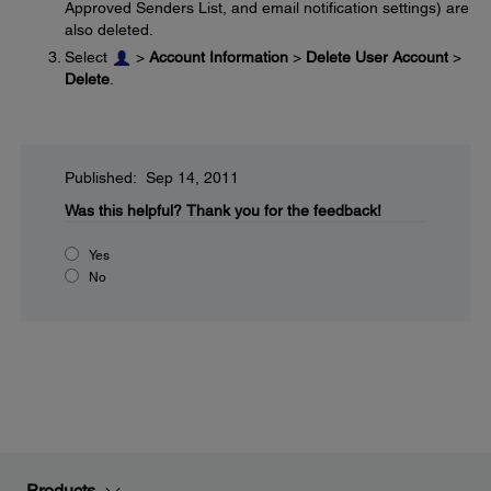
Approved Senders List, and email notification settings) are
also deleted.
Select
>
Account Information
>
Delete User Account
>
Delete
.
Published: Sep 14, 2011
Was this helpful?
Thank you for the feedback!
Yes
No
Products