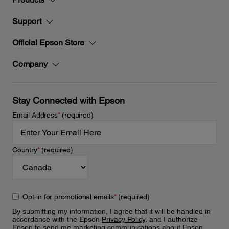
Support
Official Epson Store
Company
Stay Connected with Epson
Email Address
*
(required)
Country
*
(required)
Opt-in for promotional emails
*
(required)
By submitting my information, I agree that it will be handled in
accordance with the Epson
Privacy Policy
, and I authorize
Epson to send me marketing communications about Epson