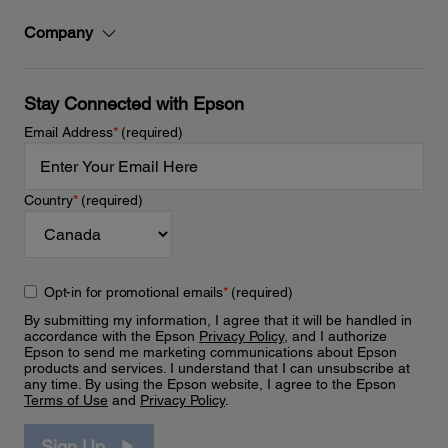
Company
Stay Connected with Epson
Email Address
*
(required)
Country
*
(required)
Opt-in for promotional emails
*
(required)
By submitting my information, I agree that it will be handled in
accordance with the Epson
Privacy Policy
, and I authorize
Epson to send me marketing communications about Epson
products and services. I understand that I can unsubscribe at
any time. By using the Epson website, I agree to the Epson
Terms of Use
and
Privacy Policy
.
Sign Up