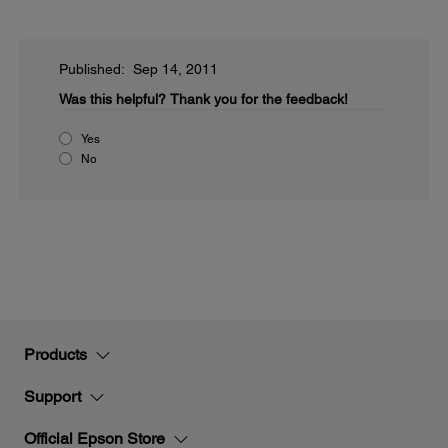
Published: Sep 14, 2011
Was this helpful?
Thank you for the feedback!
Yes
No
Products
Support
Official Epson Store