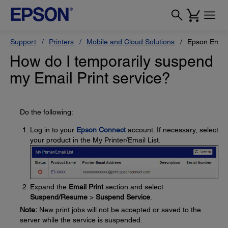
Support
Printers
Mobile and Cloud Solutions
Epson Email 
How do I temporarily suspend
my Email Print service?
Do the following:
Log in to your
Epson Connect
account. If necessary, select
your product in the My Printer/Email List.
Expand the
Email Print
section and select
Suspend/Resume
>
Suspend Service
.
Note:
New print jobs will not be accepted or saved to the
server while the service is suspended.