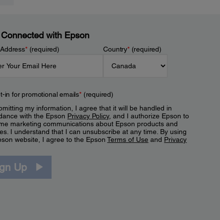
 Connected with Epson
 Address
*
(required)
Country
*
(required)
t-in for promotional emails
*
(required)
mitting my information, I agree that it will be handled in
dance with the Epson
Privacy Policy
, and I authorize Epson to
me marketing communications about Epson products and
es. I understand that I can unsubscribe at any time. By using
pson website, I agree to the Epson
Terms of Use
and
Privacy
.
ign Up