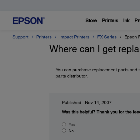
Store
Printers
Ink
Pr
Support
Printers
Impact Printers
FX Series
Epson 
Where can I get repl
You can purchase replacement parts and 
parts distributor.
Published: Nov 14, 2007
Was this helpful?
Thank you for the fee
Yes
No