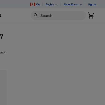
CA
English
About Epson
Sign In
t
Search
l?
Epson