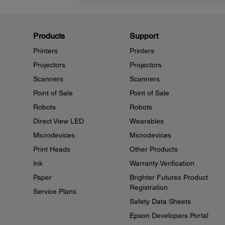
Products
Support
Printers
Printers
Projectors
Projectors
Scanners
Scanners
Point of Sale
Point of Sale
Robots
Robots
Direct View LED
Wearables
Microdevices
Microdevices
Print Heads
Other Products
Ink
Warranty Verification
Paper
Brighter Futures Product
Registration
Service Plans
Safety Data Sheets
Epson Developers Portal