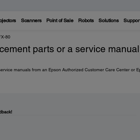
ojectors
Scanners
Point of Sale
Robots
Solutions
Suppor
FX-80
acement parts or a service manua
service manuals from an Epson Authorized Customer Care Center or 
dback!