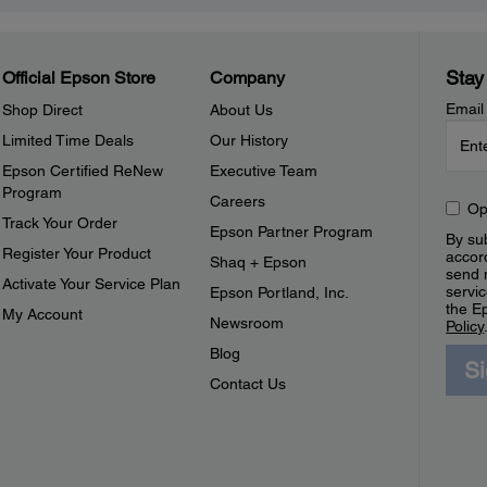
Stay
Official Epson Store
Company
Email
Shop Direct
About Us
Limited Time Deals
Our History
Epson Certified ReNew
Executive Team
Program
Careers
Op
Track Your Order
Epson Partner Program
By sub
Register Your Product
accor
Shaq + Epson
send 
Activate Your Service Plan
servic
Epson Portland, Inc.
the E
My Account
Newsroom
Policy
Blog
S
Contact Us