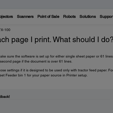
ojectors
Scanners
Point of Sale
Robots
Solutions
Suppor
FX-100
ach page I print. What should I do
ake sure the software is set up for either single sheet paper or 61 lines
a second page if the document is over 61 lines.
 settings if it is designed to be used only with tractor feed paper. Fo
et Feeder bin 1 for your paper source in Printer setup.
dback!