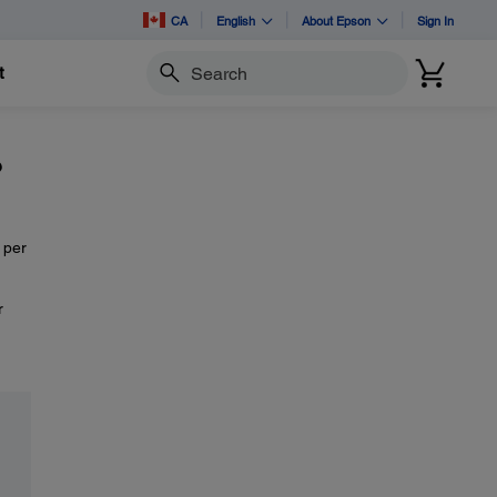
CA
English
About Epson
Sign In
t
Search
?
 per
r