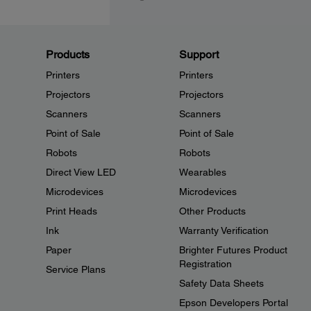
Products
Support
Printers
Printers
Projectors
Projectors
Scanners
Scanners
Point of Sale
Point of Sale
Robots
Robots
Direct View LED
Wearables
Microdevices
Microdevices
Print Heads
Other Products
Ink
Warranty Verification
Paper
Brighter Futures Product
Registration
Service Plans
Safety Data Sheets
Epson Developers Portal