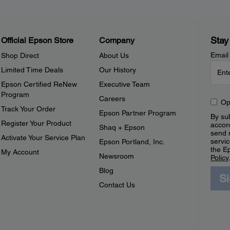
Stay
Official Epson Store
Company
Email
Shop Direct
About Us
Limited Time Deals
Our History
Epson Certified ReNew
Executive Team
Program
Careers
Op
Track Your Order
Epson Partner Program
By sub
Register Your Product
accor
Shaq + Epson
send 
Activate Your Service Plan
servic
Epson Portland, Inc.
the E
My Account
Newsroom
Policy
Blog
S
Contact Us