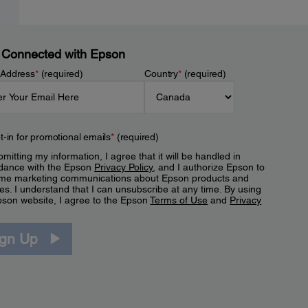
 Connected with Epson
 Address
*
(required)
Country
*
(required)
t-in for promotional emails
*
(required)
mitting my information, I agree that it will be handled in
dance with the Epson
Privacy Policy
, and I authorize Epson to
me marketing communications about Epson products and
es. I understand that I can unsubscribe at any time. By using
pson website, I agree to the Epson
Terms of Use
and
Privacy
.
ign Up