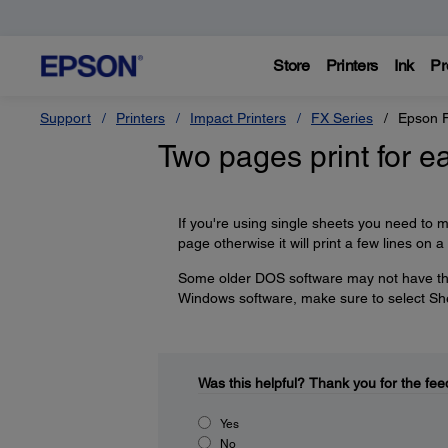
Store
Printers
Ink
Pr
Support
Printers
Impact Printers
FX Series
Epson 
Two pages print for e
If you're using single sheets you need to m
page otherwise it will print a few lines on 
Some older DOS software may not have those
Windows software, make sure to select She
Was this helpful?
Thank you for the fee
Yes
No