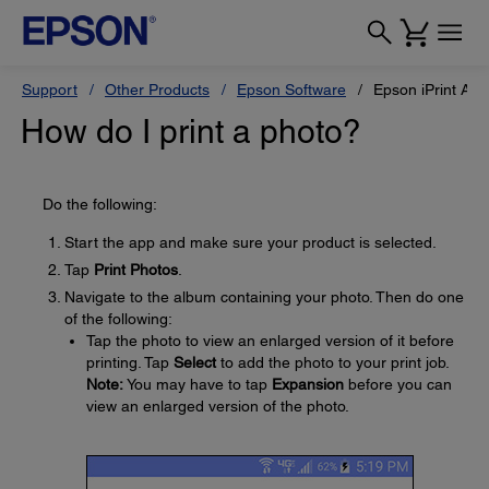
Support
Other Products
Epson Software
Epson iPrint App
How do I print a photo?
Do the following:
Start the app and make sure your product is selected.
Tap
Print Photos
.
Navigate to the album containing your photo. Then do one
of the following:
Tap the photo to view an enlarged version of it before
printing. Tap
Select
to add the photo to your print job.
Note:
You may have to tap
Expansion
before you can
view an enlarged version of the photo.