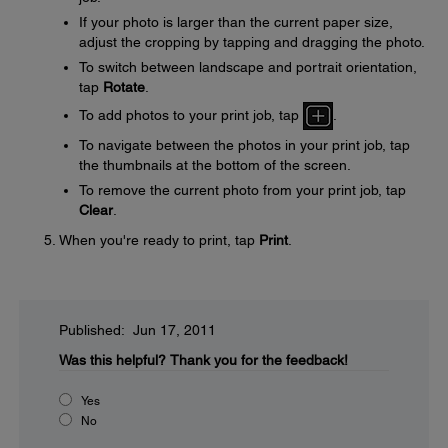
If your photo is larger than the current paper size,
adjust the cropping by tapping and dragging the photo.
To switch between landscape and portrait orientation,
tap
Rotate
.
To add photos to your print job, tap
.
To navigate between the photos in your print job, tap
the thumbnails at the bottom of the screen.
To remove the current photo from your print job, tap
Clear
.
When you're ready to print, tap
Print
.
Published: Jun 17, 2011
Was this helpful?
Thank you for the feedback!
Yes
No