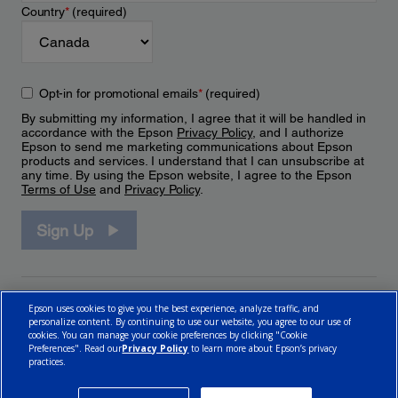
Country
*
(required)
Opt-in for promotional emails
*
(required)
By submitting my information, I agree that it will be handled in
accordance with the Epson
Privacy Policy
, and I authorize
Epson to send me marketing communications about Epson
products and services. I understand that I can unsubscribe at
any time. By using the Epson website, I agree to the Epson
Terms of Use
and
Privacy Policy
.
Sign Up
Epson uses cookies to give you the best experience, analyze traffic, and
personalize content. By continuing to use our website, you agree to our use of
cookies. You can manage your cookie preferences by clicking "Cookie
Preferences". Read our
Privacy Policy
to learn more about Epson’s privacy
practices.
© 2026 Epson Canada, Limited.
Terms of Use
Cookie Policy
Cookie Settings
Privacy Policy
CA Modern Slavery Act