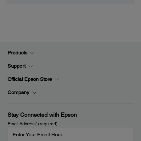
Products
Support
Official Epson Store
Company
Stay Connected with Epson
Email Address
*
(required)