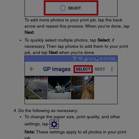
To add more photos to your print job, tap the back
arrow and repeat this process. When you're done, tap
Next
.
To quickly select multiple photos, tap
Select
, if
necessary. Then tap photos to add them to your print
job, and tap
Next
when you're done.
Do the following as necessary:
To change the paper size, print quality, and other
settings, tap
.
Note:
These settings apply to all photos in your print
job.