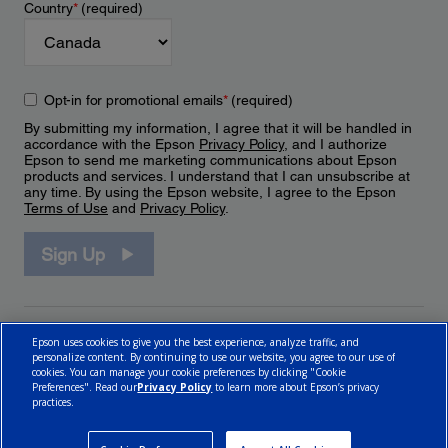
Country
*
(required)
Opt-in for promotional emails
*
(required)
By submitting my information, I agree that it will be handled in
accordance with the Epson
Privacy Policy
, and I authorize
Epson to send me marketing communications about Epson
products and services. I understand that I can unsubscribe at
any time. By using the Epson website, I agree to the Epson
Terms of Use
and
Privacy Policy
.
Sign Up
Epson uses cookies to give you the best experience, analyze traffic, and
personalize content. By continuing to use our website, you agree to our use of
cookies. You can manage your cookie preferences by clicking "Cookie
Preferences". Read our
Privacy Policy
to learn more about Epson’s privacy
practices.
© 2026 Epson Canada, Limited.
Terms of Use
Cookie Policy
Cookie Settings
Privacy Policy
CA Modern Slavery Act