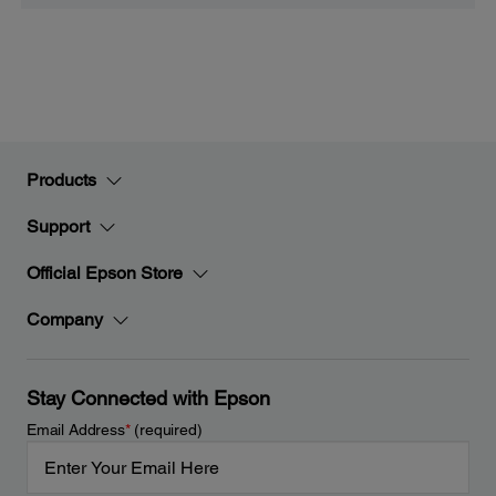
Products
Support
Official Epson Store
Company
Stay Connected with Epson
Email Address
*
(required)