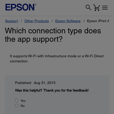
Support
Other Products
Epson Software
Epson iPrint App
Which connection type does
the app support?
It supports Wi-Fi with Infrastructure mode or a Wi-Fi Direct
connection.
Published: Aug 31, 2015
Was this helpful?
Thank you for the feedback!
Yes
No