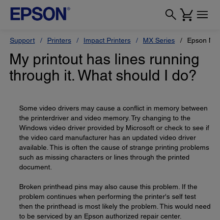
Support
Printers
Impact Printers
MX Series
Epson MX
My printout has lines running
through it. What should I do?
Some video drivers may cause a conflict in memory between
the printerdriver and video memory. Try changing to the
Windows video driver provided by Microsoft or check to see if
the video card manufacturer has an updated video driver
available. This is often the cause of strange printing problems
such as missing characters or lines through the printed
document.
Broken printhead pins may also cause this problem. If the
problem continues when performing the printer's self test
then the printhead is most likely the problem. This would need
to be serviced by an Epson authorized repair center.