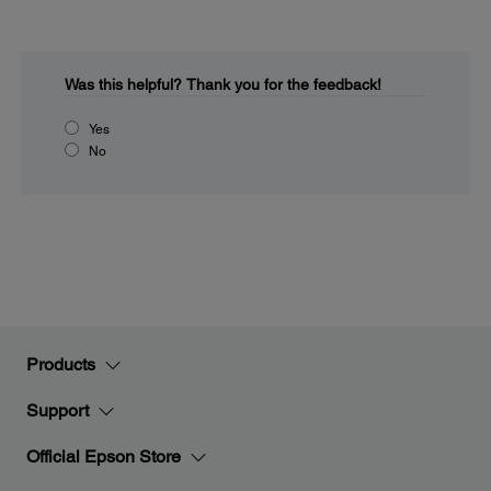
Was this helpful?
Thank you for the feedback!
Yes
No
Products
Support
Official Epson Store