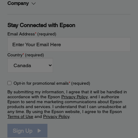
Company
Stay Connected with Epson
Email Address
*
(required)
Country
*
(required)
Opt-in for promotional emails
*
(required)
By submitting my information, I agree that it will be handled in
accordance with the Epson
Privacy Policy
, and I authorize
Epson to send me marketing communications about Epson
products and services. I understand that I can unsubscribe at
any time. By using the Epson website, I agree to the Epson
Terms of Use
and
Privacy Policy
.
Sign Up