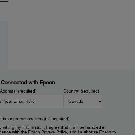
 Connected with Epson
 Address
*
(required)
Country
*
(required)
t-in for promotional emails
*
(required)
mitting my information, I agree that it will be handled in
dance with the Epson
Privacy Policy
, and I authorize Epson to