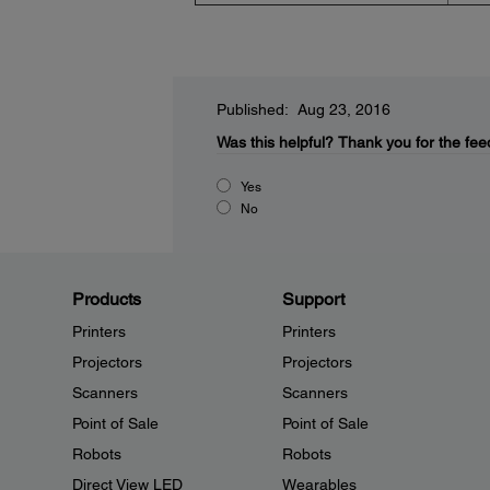
Published: Aug 23, 2016
Was this helpful?
Thank you for the fee
Yes
No
Products
Support
Printers
Printers
Projectors
Projectors
Scanners
Scanners
Point of Sale
Point of Sale
Robots
Robots
Direct View LED
Wearables