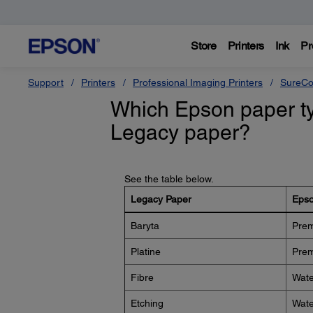
Store
Printers
Ink
Pr
Support
Printers
Professional Imaging Printers
SureCo
Which Epson paper typ
Legacy paper?
See the table below.
Legacy Paper
Epso
Baryta
Prem
Platine
Prem
Fibre
Wate
Etching
Wate