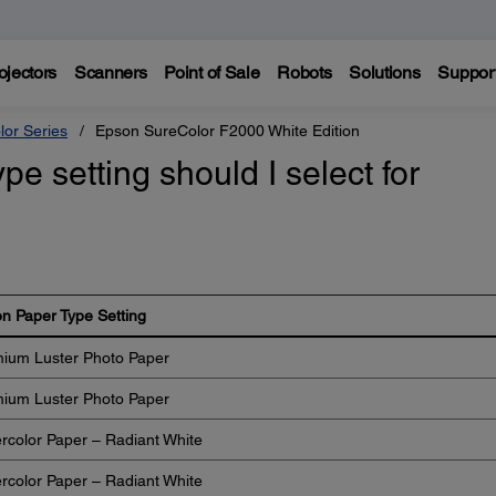
ojectors
Scanners
Point of Sale
Robots
Solutions
Suppor
lor Series
Epson SureColor F2000 White Edition
e setting should I select for
n Paper Type Setting
ium Luster Photo Paper
ium Luster Photo Paper
rcolor Paper – Radiant White
rcolor Paper – Radiant White