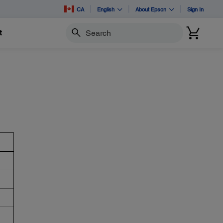
CA
English
About Epson
Sign In
t
Search