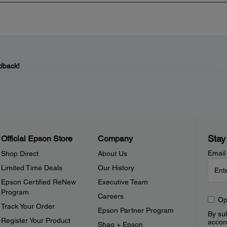
dback!
Stay
Official Epson Store
Company
Email
Shop Direct
About Us
Limited Time Deals
Our History
Epson Certified ReNew
Executive Team
Program
Careers
Op
Track Your Order
Epson Partner Program
By sub
Register Your Product
accor
Shaq + Epson