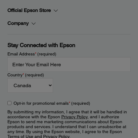
Official Epson Store
Company
Stay Connected with Epson
Email Address
*
(required)
Country
*
(required)
Opt-in for promotional emails
*
(required)
By submitting my information, I agree that it will be handled in
accordance with the Epson
Privacy Policy
, and I authorize
Epson to send me marketing communications about Epson
products and services. I understand that I can unsubscribe at
any time. By using the Epson website, I agree to the Epson
Terms of Use
and
Privacy Policy
.