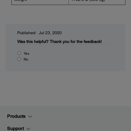
Published: Jul 23, 2020
Was this helpful?
Thank you for the feedback!
Yes
No
Products
Support