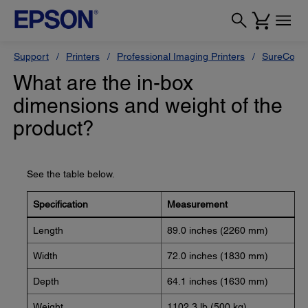
Support
Printers
Professional Imaging Printers
SureColor
What are the in-box
dimensions and weight of the
product?
See the table below.
Specification
Measurement
Length
89.0 inches (2260 mm)
Width
72.0 inches (1830 mm)
Depth
64.1 inches (1630 mm)
Weight
1102.3 lb (500 kg)