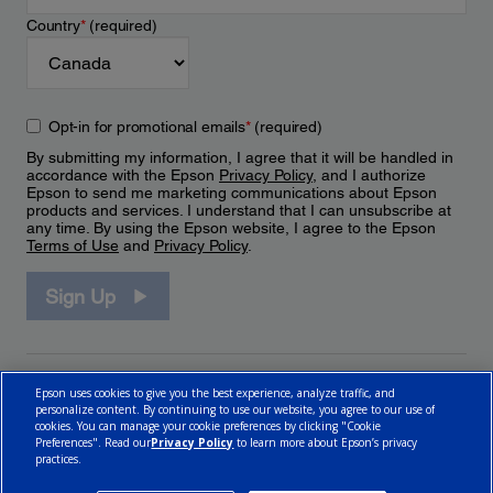
Country
*
(required)
Opt-in for promotional emails
*
(required)
By submitting my information, I agree that it will be handled in
accordance with the Epson
Privacy Policy
, and I authorize
Epson to send me marketing communications about Epson
products and services. I understand that I can unsubscribe at
any time. By using the Epson website, I agree to the Epson
Terms of Use
and
Privacy Policy
.
Sign Up
Epson uses cookies to give you the best experience, analyze traffic, and
personalize content. By continuing to use our website, you agree to our use of
cookies. You can manage your cookie preferences by clicking "Cookie
Preferences". Read our
Privacy Policy
to learn more about Epson’s privacy
practices.
© 2026 Epson Canada, Limited.
Terms of Use
Cookie Policy