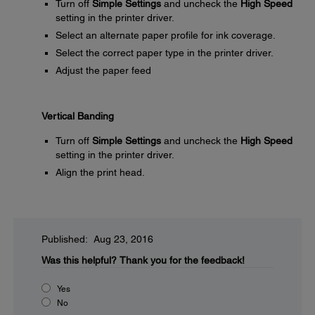
Turn off
Simple Settings
and uncheck the
High Speed
setting in the printer driver.
Select an alternate paper profile for ink coverage.
Select the correct paper type in the printer driver.
Adjust the paper feed
Vertical Banding
Turn off
Simple Settings
and uncheck the
High Speed
setting in the printer driver.
Align the print head.
Published: Aug 23, 2016
Was this helpful?
Thank you for the feedback!
Yes
No