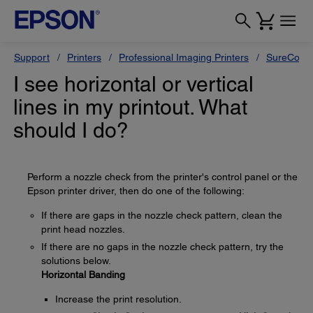
Support
Printers
Professional Imaging Printers
SureColor
I see horizontal or vertical
lines in my printout. What
should I do?
Perform a nozzle check from the printer's control panel or the
Epson printer driver, then do one of the following:
If there are gaps in the nozzle check pattern, clean the
print head nozzles.
If there are no gaps in the nozzle check pattern, try the
solutions below.
Horizontal Banding
Increase the print resolution.