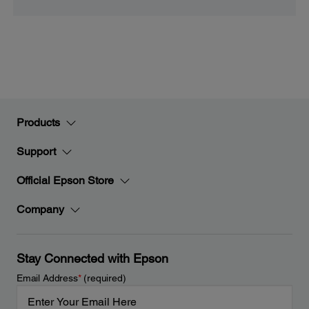
Products
Support
Official Epson Store
Company
Stay Connected with Epson
Email Address
*
(required)