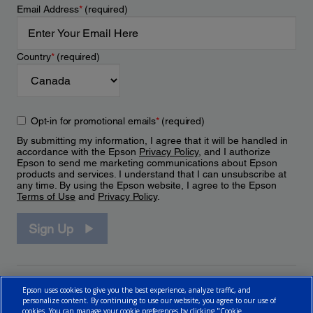
Email Address
*
(required)
Country
*
(required)
Opt-in for promotional emails
*
(required)
By submitting my information, I agree that it will be handled in
accordance with the Epson
Privacy Policy
, and I authorize
Epson to send me marketing communications about Epson
products and services. I understand that I can unsubscribe at
any time. By using the Epson website, I agree to the Epson
Terms of Use
and
Privacy Policy
.
Sign Up
Epson uses cookies to give you the best experience, analyze traffic, and
personalize content. By continuing to use our website, you agree to our use of
cookies. You can manage your cookie preferences by clicking "Cookie