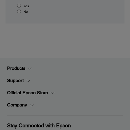
Yes
No
Products
Support
Official Epson Store
Company
Stay Connected with Epson