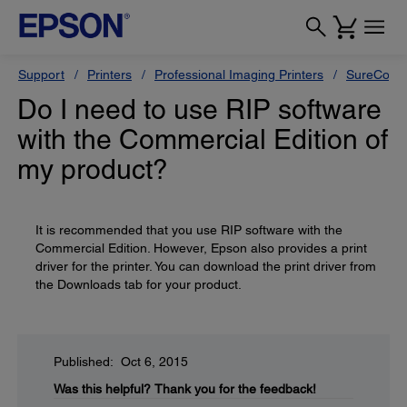
Support
Printers
Professional Imaging Printers
SureColor
Do I need to use RIP software
with the Commercial Edition of
my product?
It is recommended that you use RIP software with the
Commercial Edition. However, Epson also provides a print
driver for the printer. You can download the print driver from
the Downloads tab for your product.
Published: Oct 6, 2015
Was this helpful?
Thank you for the feedback!