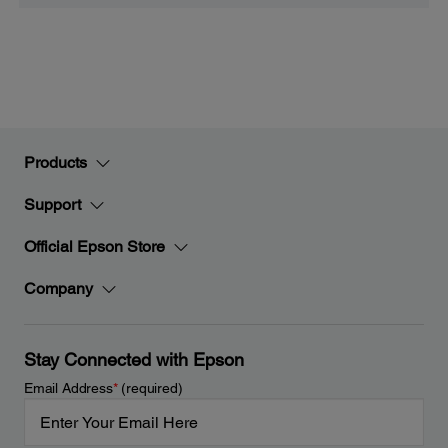
Products
Support
Official Epson Store
Company
Stay Connected with Epson
Email Address
*
(required)