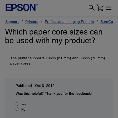
Support
Printers
Professional Imaging Printers
SureColor
Which paper core sizes can
be used with my product?
The printer supports 2-inch (51 mm) and 3-inch (76 mm)
paper cores.
Published: Oct 6, 2015
Was this helpful?
Thank you for the feedback!
Yes
No