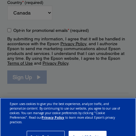
Country
*
(required)
Opt-in for promotional emails
*
(required)
By submitting my information, I agree that it will be handled in
accordance with the Epson
Privacy Policy
, and I authorize
Epson to send me marketing communications about Epson
products and services. I understand that I can unsubscribe at
any time. By using the Epson website, I agree to the Epson
Terms of Use
and
Privacy Policy
.
Sign Up
Epson uses cookies to give you the best experience, analyze traffic, and
personalize content. By continuing to use our website, you agree to our use of
cookies. You can manage your cookie preferences by clicking "Cookie
Preferences". Read our
Privacy Policy
to learn more about Epson’s privacy
practices.
© 2026 Epson Canada, Limited.
Terms of Use
Cookie Policy
Cookie Settings
Privacy Policy
CA Modern Slavery Act