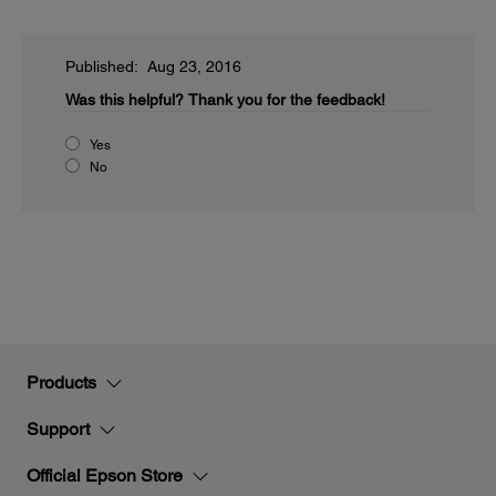
Published: Aug 23, 2016
Was this helpful?
Thank you for the feedback!
Yes
No
Products
Support
Official Epson Store