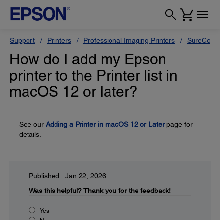
Support
Printers
Professional Imaging Printers
SureColor
How do I add my Epson
printer to the Printer list in
macOS 12 or later?
See our
Adding a Printer in macOS 12 or Later
page for
details.
Published: Jan 22, 2026
Was this helpful?
Thank you for the feedback!
Yes