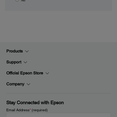
No
Products
Support
Official Epson Store
Company
Stay Connected with Epson
Email Address
*
(required)