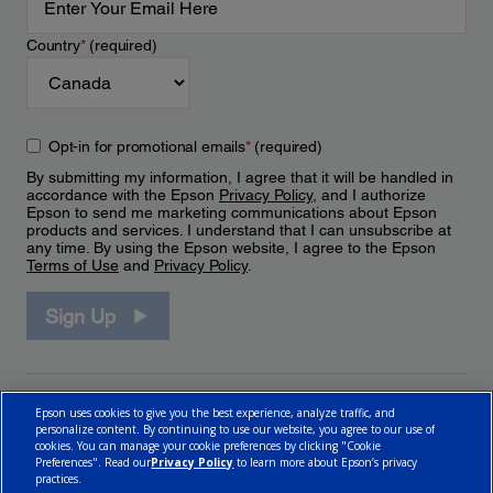
Country
*
(required)
Opt-in for promotional emails
*
(required)
By submitting my information, I agree that it will be handled in
accordance with the Epson
Privacy Policy
, and I authorize
Epson to send me marketing communications about Epson
products and services. I understand that I can unsubscribe at
any time. By using the Epson website, I agree to the Epson
Terms of Use
and
Privacy Policy
.
Sign Up
Epson uses cookies to give you the best experience, analyze traffic, and
personalize content. By continuing to use our website, you agree to our use of
cookies. You can manage your cookie preferences by clicking "Cookie
Preferences". Read our
Privacy Policy
to learn more about Epson’s privacy
practices.