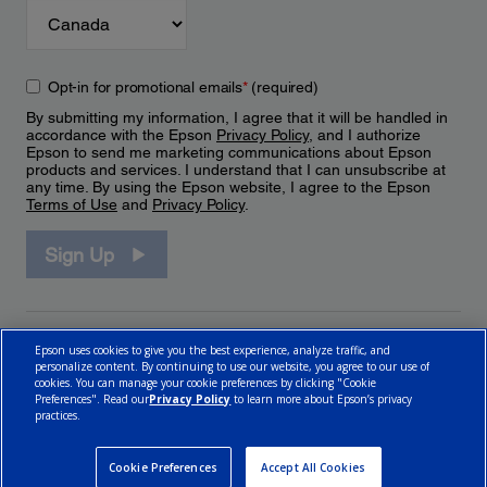
Opt-in for promotional emails
*
(required)
By submitting my information, I agree that it will be handled in
accordance with the Epson
Privacy Policy
, and I authorize
Epson to send me marketing communications about Epson
products and services. I understand that I can unsubscribe at
any time. By using the Epson website, I agree to the Epson
Terms of Use
and
Privacy Policy
.
Sign Up
Epson uses cookies to give you the best experience, analyze traffic, and
personalize content. By continuing to use our website, you agree to our use of
cookies. You can manage your cookie preferences by clicking "Cookie
Preferences". Read our
Privacy Policy
to learn more about Epson’s privacy
practices.
© 2026 Epson Canada, Limited.
Terms of Use
Cookie Policy
Cookie Settings
Privacy Policy
CA Modern Slavery Act
Cookie Preferences
Accept All Cookies