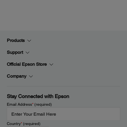
Products
Support
Official Epson Store
Company
Stay Connected with Epson
Email Address
*
(required)
Country
*
(required)