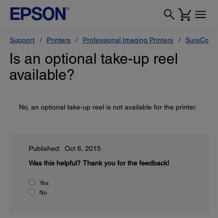
Support
Printers
Professional Imaging Printers
SureColor
Is an optional take-up reel
available?
No, an optional take-up reel is not available for the printer.
Published: Oct 6, 2015
Was this helpful?
Thank you for the feedback!
Yes
No