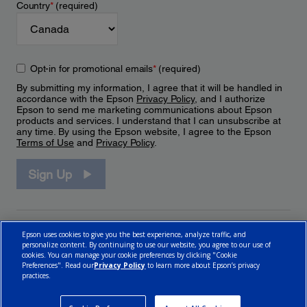
Country
*
(required)
Opt-in for promotional emails
*
(required)
By submitting my information, I agree that it will be handled in
accordance with the Epson
Privacy Policy
, and I authorize
Epson to send me marketing communications about Epson
products and services. I understand that I can unsubscribe at
any time. By using the Epson website, I agree to the Epson
Terms of Use
and
Privacy Policy
.
Sign Up
Epson uses cookies to give you the best experience, analyze traffic, and
personalize content. By continuing to use our website, you agree to our use of
cookies. You can manage your cookie preferences by clicking "Cookie
Preferences". Read our
Privacy Policy
to learn more about Epson’s privacy
practices.
© 2026 Epson Canada, Limited.
Terms of Use
Cookie Policy
Cookie Settings
Privacy Policy
CA Modern Slavery Act