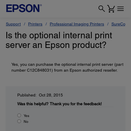
Support
Printers
Professional Imaging Printers
SureColor
Is the optional internal print
server an Epson product?
Yes, you can purchase the optional internal print server (part
number C12C848031) from an Epson authorized reseller.
Published: Oct 28, 2015
Was this helpful?
Thank you for the feedback!
Yes
No