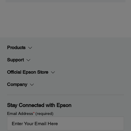
Products
Support
Official Epson Store
Company
Stay Connected with Epson
Email Address
*
(required)