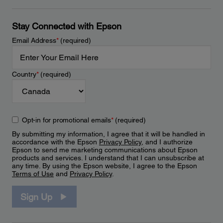
Stay Connected with Epson
Email Address
*
(required)
Country
*
(required)
Opt-in for promotional emails
*
(required)
By submitting my information, I agree that it will be handled in
accordance with the Epson
Privacy Policy
, and I authorize
Epson to send me marketing communications about Epson
products and services. I understand that I can unsubscribe at
any time. By using the Epson website, I agree to the Epson
Terms of Use
and
Privacy Policy
.
Sign Up