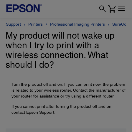
Support
Printers
Professional Imaging Printers
SureColor
My product will not wake up
when I try to print with a
wireless connection. What
should I do?
Turn the product off and on. If you can print now, the problem
is related to your wireless router. Contact the manufacturer of
your router for assistance or try using a different router.
If you cannot print after turning the product off and on,
contact Epson Support.