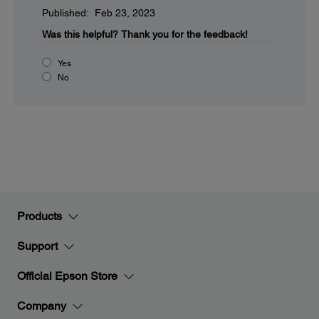
Published: Feb 23, 2023
Was this helpful?
Thank you for the feedback!
Yes
No
Products
Support
Official Epson Store
Company